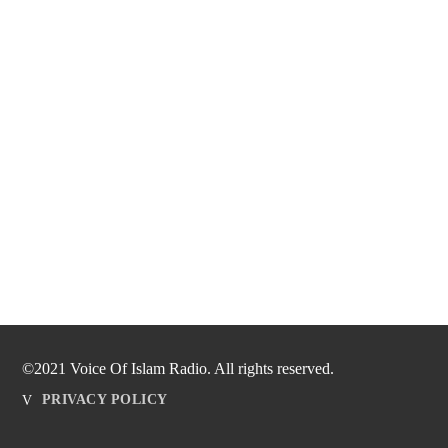
©2021 Voice Of Islam Radio. All rights reserved.
PRIVACY POLICY