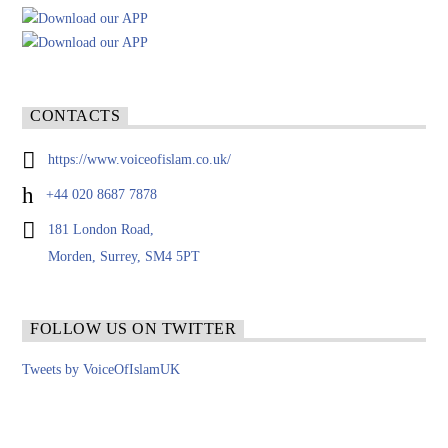
CONTACTS
https://www.voiceofislam.co.uk/
+44 020 8687 7878
181 London Road,
Morden, Surrey, SM4 5PT
FOLLOW US ON TWITTER
Tweets by VoiceOfIslamUK