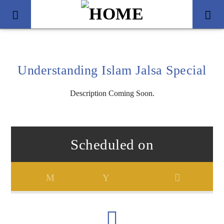
Understanding Islam Jalsa Special
Description Coming Soon.
Scheduled on
Title
Artist