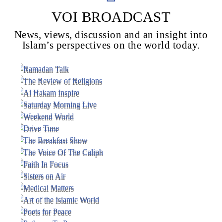
VOI BROADCAST
News, views, discussion and an insight into
Voice Of Islam
Islam’s perspectives on the world today.