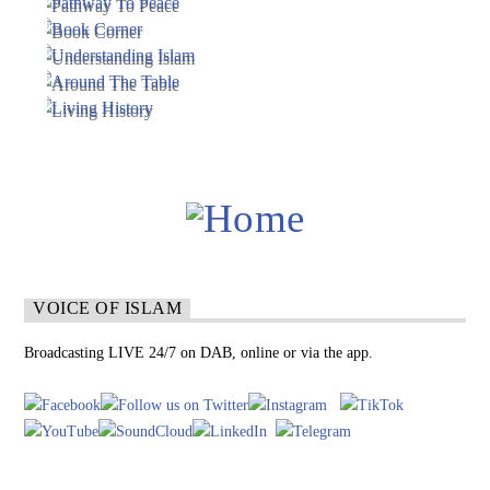
VOICE OF ISLAM
Broadcasting LIVE 24/7 on DAB, online or via the app.