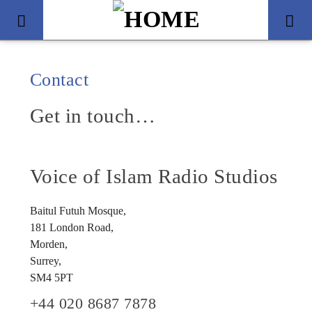
Contact
Get in touch…
Voice of Islam Radio Studios
Baitul Futuh Mosque,
181 London Road,
Title
Morden,
Artist
Surrey,
SM4 5PT
+44 020 8687 7878