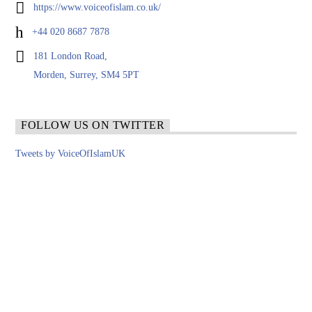
https://www.voiceofislam.co.uk/
+44 020 8687 7878
181 London Road,
Morden, Surrey, SM4 5PT
FOLLOW US ON TWITTER
Tweets by VoiceOfIslamUK