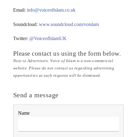
Email:
info@voiceofislam.co.uk
Voice Of Islam
Soundcloud:
www.soundcloud.com/voislam
Twitter:
@VoiceofIslamUK
Please contact us using the form below.
Note to Advertisers: Voice of Islam is a non-commercial
website. Please do not contact us regarding advertising
opportunities as such requests will be dismissed.
Send a message
Name