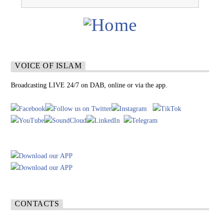
VOICE OF ISLAM
Broadcasting LIVE 24/7 on DAB, online or via the app.
CONTACTS