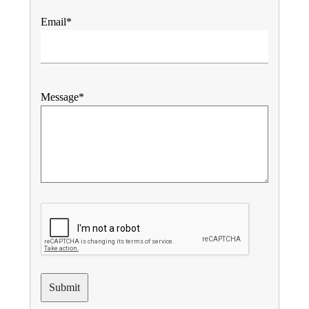
Email*
Message*