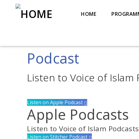
HOME
PROGRAM
Podcast
Title
Artist
Listen to Voice of Islam
Listen on Apple Podcast
Apple Podcasts
Listen to Voice of Islam Podcast
Listen on Stitcher Podcast