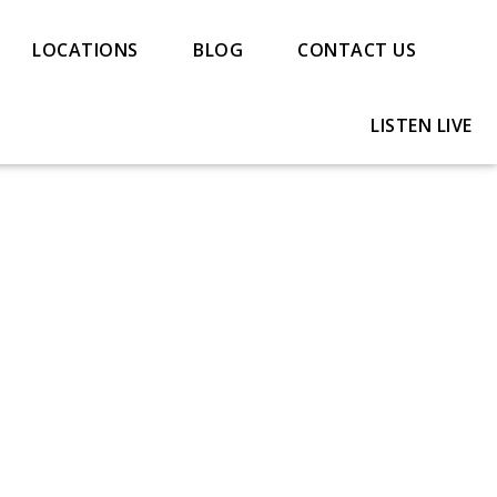
LOCATIONS
BLOG
CONTACT US
LISTEN LIVE