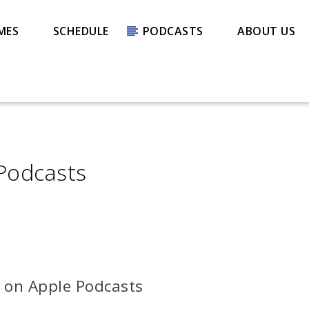
MES
SCHEDULE
PODCASTS
ABOUT US
 Podcasts
s on Apple Podcasts