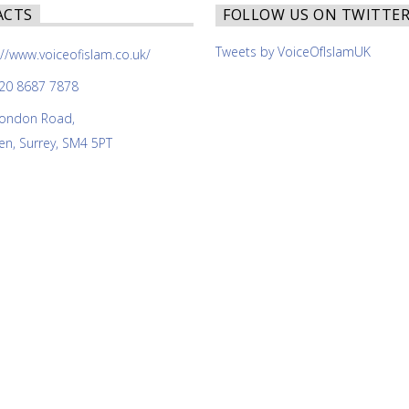
ACTS
FOLLOW US ON TWITTE
Tweets by VoiceOfIslamUK
://www.voiceofislam.co.uk/
20 8687 7878
ondon Road,
n, Surrey, SM4 5PT