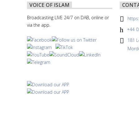
VOICE OF ISLAM
CONT
Broadcasting LIVE 24/7 on DAB, online or
https
via the app.
+44 0
181 L
Morde