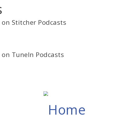
s
s on Stitcher Podcasts
s on TuneIn Podcasts