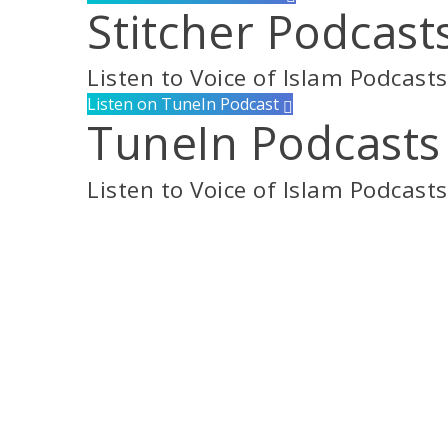
Stitcher Podcast
Listen to Voice of Islam Podcast
Listen on TuneIn Podcast
TuneIn Podcasts
Listen to Voice of Islam Podcast