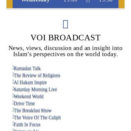
Voice Of Islam
VOI BROADCAST
News, views, discussion and an insight into
Islam’s perspectives on the world today.