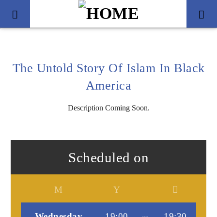
The Untold Story Of Islam In Black
America
Description Coming Soon.
Scheduled on
Title
Artist
Wednesday
19:00
19:30