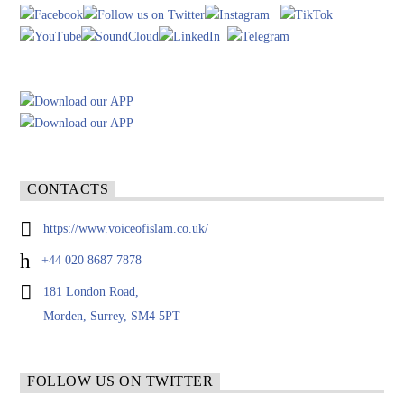
CONTACTS
https://www.voiceofislam.co.uk/
+44 020 8687 7878
181 London Road,
Morden, Surrey, SM4 5PT
FOLLOW US ON TWITTER