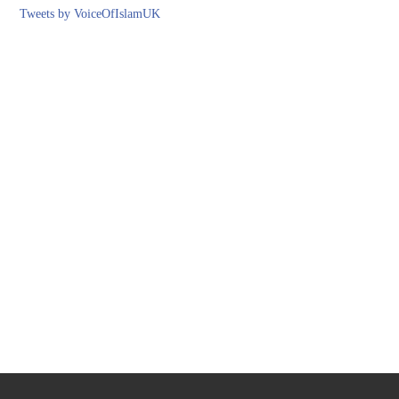
Tweets by VoiceOfIslamUK