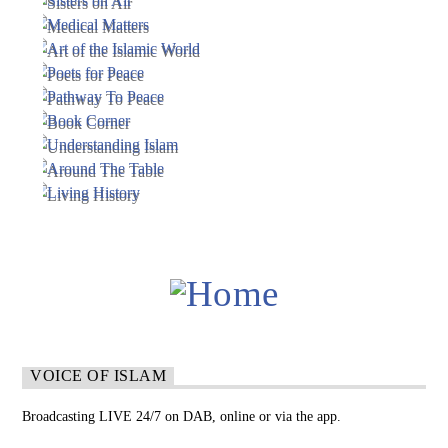
VOICE OF ISLAM
Broadcasting LIVE 24/7 on DAB, online or via the app.