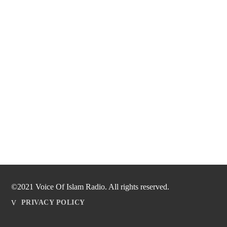
©2021 Voice Of Islam Radio. All rights reserved.
PRIVACY POLICY