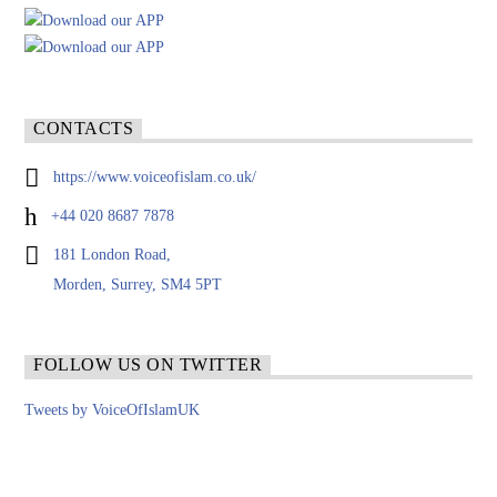
CONTACTS
https://www.voiceofislam.co.uk/
+44 020 8687 7878
181 London Road,
Morden, Surrey, SM4 5PT
FOLLOW US ON TWITTER
Tweets by VoiceOfIslamUK