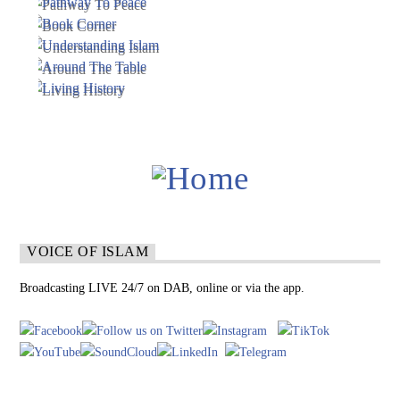
VOICE OF ISLAM
Broadcasting LIVE 24/7 on DAB, online or via the app.