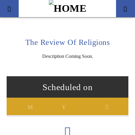
The Review Of Religions
Description Coming Soon.
Scheduled on
Title
Artist