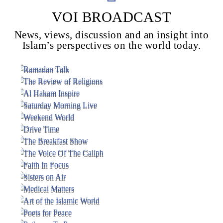
VOI BROADCAST
News, views, discussion and an insight into
Voice Of Islam
Islam’s perspectives on the world today.