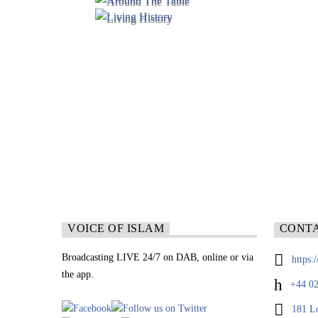
VOICE OF ISLAM
CONT
Broadcasting LIVE 24/7 on DAB, online or via
https:
the app.
+44 02
181 L