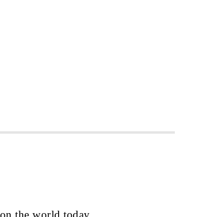
 on the world today.