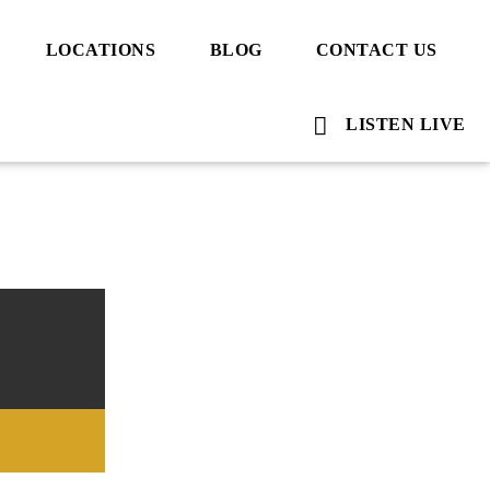
LOCATIONS
BLOG
CONTACT US
LISTEN LIVE
Voice Of Islam