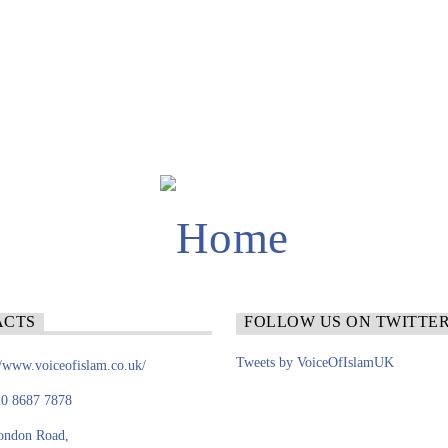
ACTS
FOLLOW US ON TWITTE
Tweets by VoiceOfIslamUK
//www.voiceofislam.co.uk/
0 8687 7878
ondon Road,