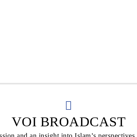
VOI BROADCAST
sion and an insight into Islam’s perspectives