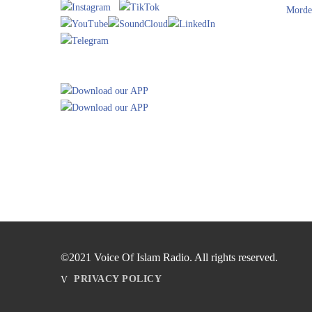
Morde
©2021 Voice Of Islam Radio. All rights reserved.
PRIVACY POLICY