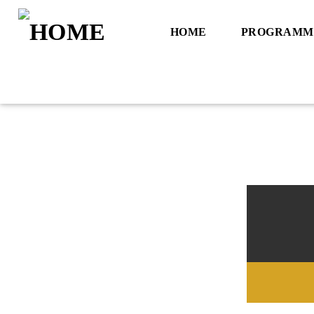
HOME
PROGRAMM
Title
Artist