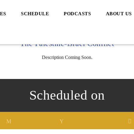
ES
SCHEDULE
PODCASTS
ABOUT US
The Palestine-israel Conflict
Description Coming Soon.
Scheduled on