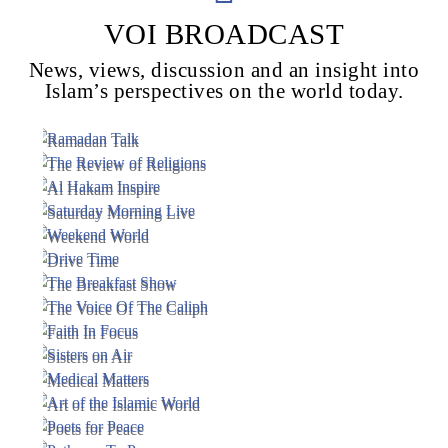
VOI BROADCAST
News, views, discussion and an insight into
Voice Of Islam
Islam’s perspectives on the world today.