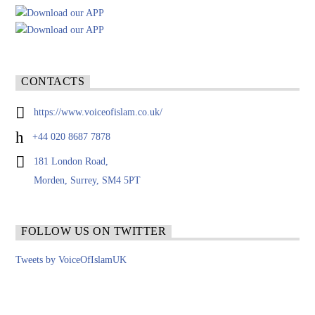
CONTACTS
https://www.voiceofislam.co.uk/
+44 020 8687 7878
181 London Road,
Morden, Surrey, SM4 5PT
FOLLOW US ON TWITTER
Tweets by VoiceOfIslamUK