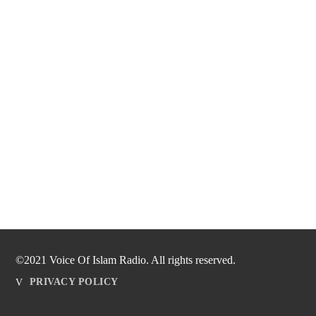
©2021 Voice Of Islam Radio. All rights reserved.
PRIVACY POLICY