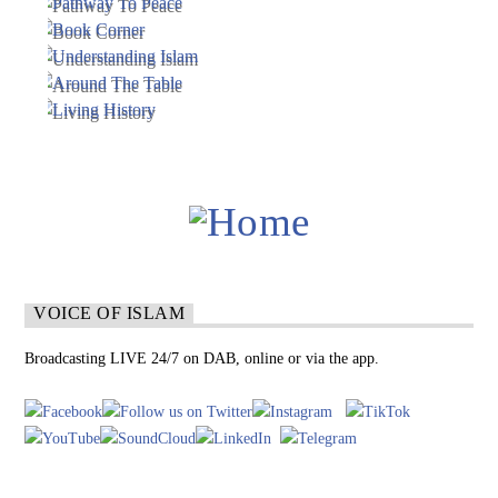
VOICE OF ISLAM
Broadcasting LIVE 24/7 on DAB, online or via the app.