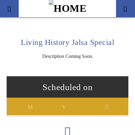
Living History Jalsa Special
Description Coming Soon.
Scheduled on
Title
Artist