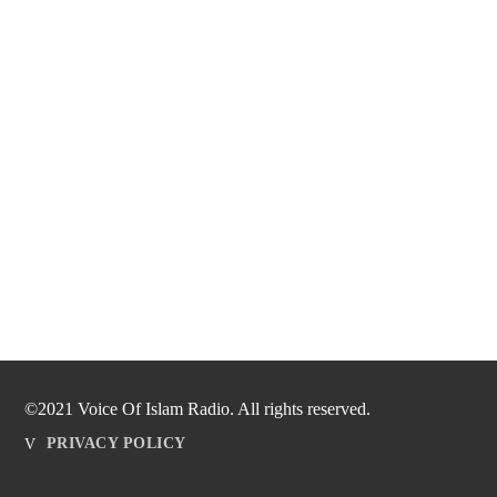
©2021 Voice Of Islam Radio. All rights reserved.
PRIVACY POLICY