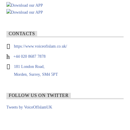
CONTACTS
https://www.voiceofislam.co.uk/
+44 020 8687 7878
181 London Road,
Morden, Surrey, SM4 5PT
FOLLOW US ON TWITTER
Tweets by VoiceOfIslamUK