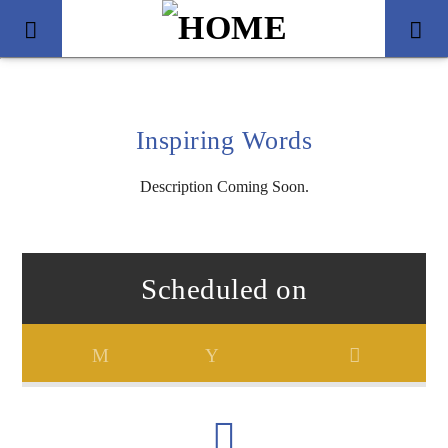
Inspiring Words
Description Coming Soon.
Scheduled on
Title
Artist