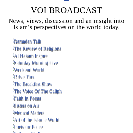
VOI BROADCAST
News, views, discussion and an insight into
Voice Of Islam
Islam’s perspectives on the world today.