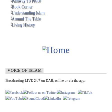
VOICE OF ISLAM
Broadcasting LIVE 24/7 on DAB, online or via the app.