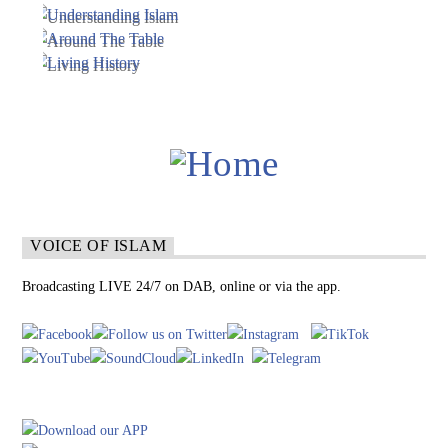
VOICE OF ISLAM
Broadcasting LIVE 24/7 on DAB, online or via the app.