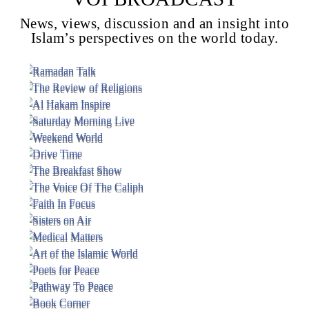
News, views, discussion and an insight into
Islam’s perspectives on the world today.
Voice Of Islam