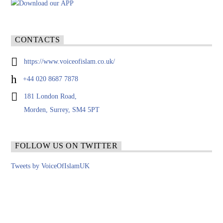
CONTACTS
https://www.voiceofislam.co.uk/
+44 020 8687 7878
181 London Road,
Morden, Surrey, SM4 5PT
FOLLOW US ON TWITTER
Tweets by VoiceOfIslamUK