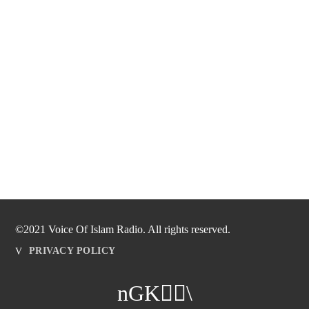
©2021 Voice Of Islam Radio. All rights reserved.
PRIVACY POLICY