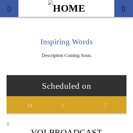
Inspiring Words
Description Coming Soon.
Scheduled on
Title
Artist
VOI BROADCAST