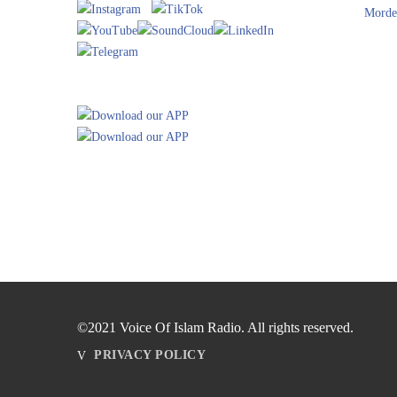
Morde
©2021 Voice Of Islam Radio. All rights reserved.
PRIVACY POLICY