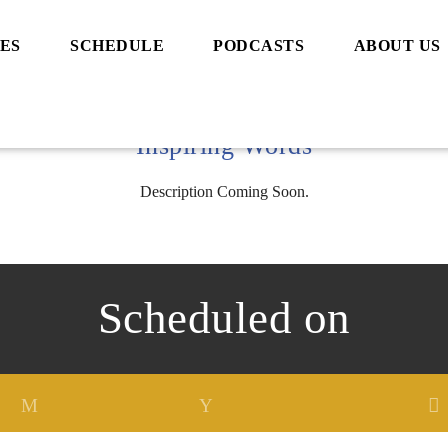
ES
SCHEDULE
PODCASTS
ABOUT US
Inspiring Words
Description Coming Soon.
Scheduled on