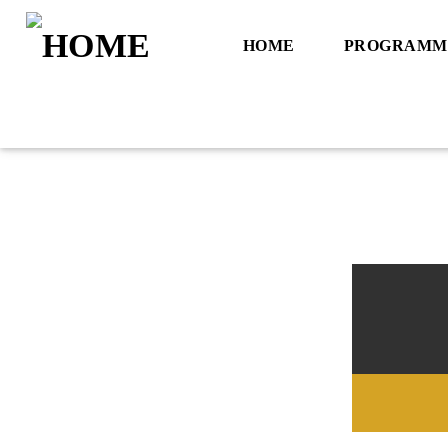
HOME
PROGRAMM
Title
Artist