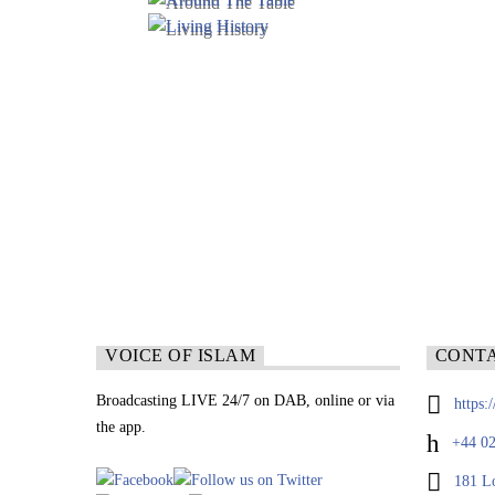
VOICE OF ISLAM
CONT
Broadcasting LIVE 24/7 on DAB, online or via
https:
the app.
+44 02
181 L