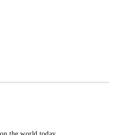
 on the world today.