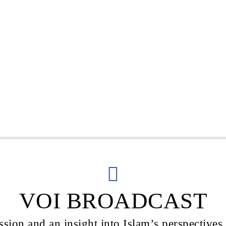
VOI BROADCAST
sion and an insight into Islam’s perspectives