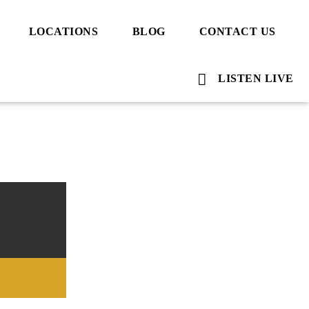
LOCATIONS
BLOG
CONTACT US
LISTEN LIVE
Voice Of Islam