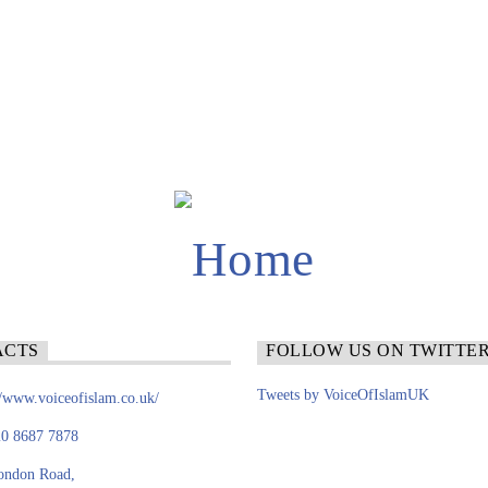
ACTS
FOLLOW US ON TWITTE
Tweets by VoiceOfIslamUK
//www.voiceofislam.co.uk/
0 8687 7878
ondon Road,