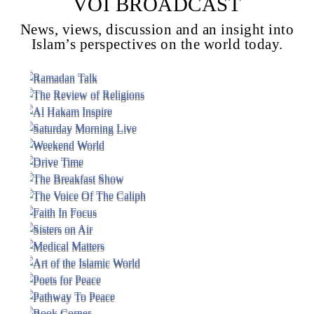
VOI BROADCAST
News, views, discussion and an insight into
Islam’s perspectives on the world today.
Voice Of Islam