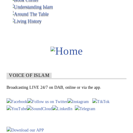
VOICE OF ISLAM
Broadcasting LIVE 24/7 on DAB, online or via the app.