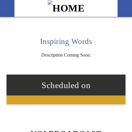
Inspiring Words
Description Coming Soon.
Scheduled on
Title
Artist