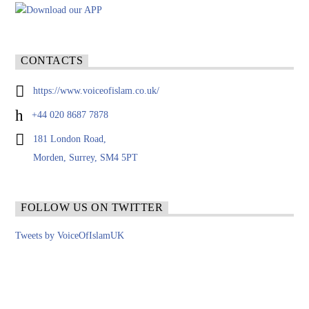
CONTACTS
https://www.voiceofislam.co.uk/
+44 020 8687 7878
181 London Road,
Morden, Surrey, SM4 5PT
FOLLOW US ON TWITTER
Tweets by VoiceOfIslamUK