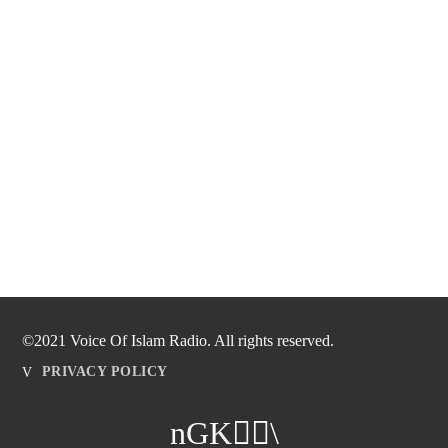
©2021 Voice Of Islam Radio. All rights reserved.
PRIVACY POLICY