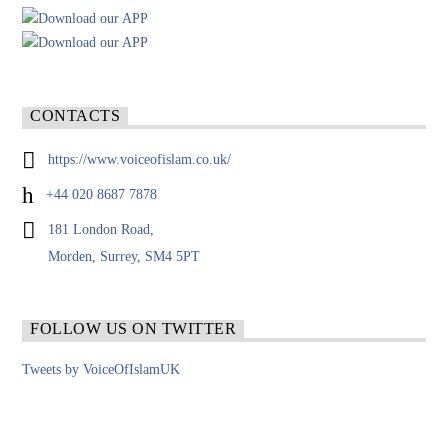
CONTACTS
https://www.voiceofislam.co.uk/
+44 020 8687 7878
181 London Road,
Morden, Surrey, SM4 5PT
FOLLOW US ON TWITTER
Tweets by VoiceOfIslamUK