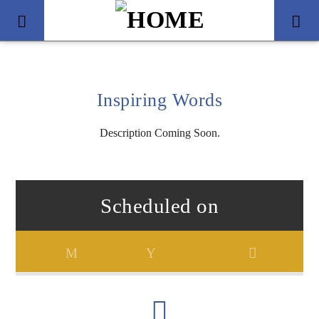
Inspiring Words
Description Coming Soon.
Scheduled on
Title
Artist