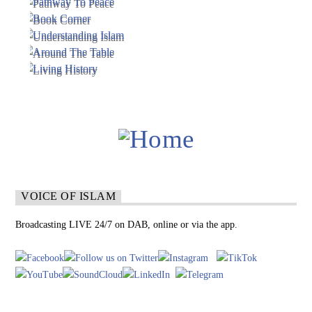
VOICE OF ISLAM
Broadcasting LIVE 24/7 on DAB, online or via the app.