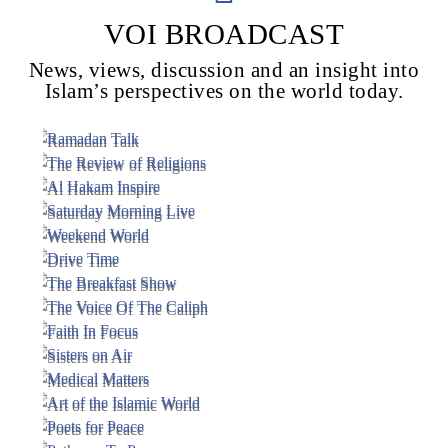
VOI BROADCAST
News, views, discussion and an insight into
Voice Of Islam
Islam’s perspectives on the world today.