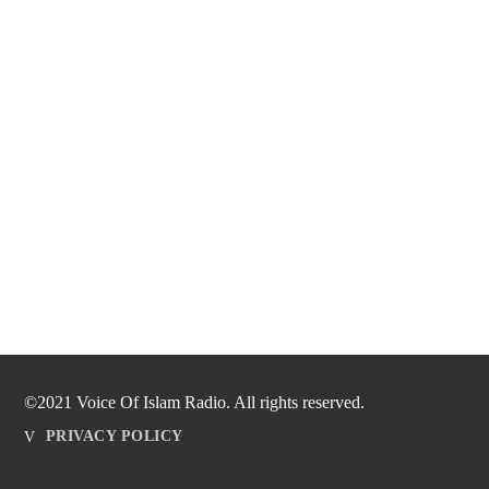
©2021 Voice Of Islam Radio. All rights reserved.
PRIVACY POLICY