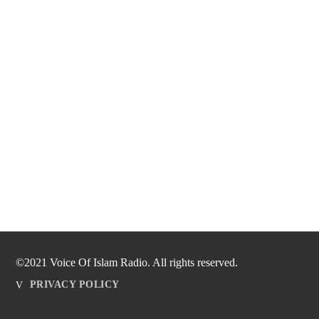
©2021 Voice Of Islam Radio. All rights reserved.
PRIVACY POLICY