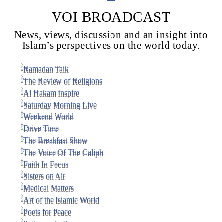
VOI BROADCAST
News, views, discussion and an insight into
Voice Of Islam
Islam’s perspectives on the world today.