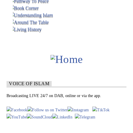
VOICE OF ISLAM
Broadcasting LIVE 24/7 on DAB, online or via the app.