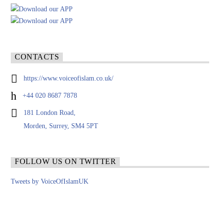
CONTACTS
https://www.voiceofislam.co.uk/
+44 020 8687 7878
181 London Road,
Morden, Surrey, SM4 5PT
FOLLOW US ON TWITTER
Tweets by VoiceOfIslamUK