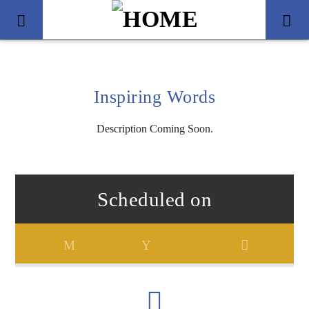
Inspiring Words
Description Coming Soon.
Scheduled on
Title
Artist