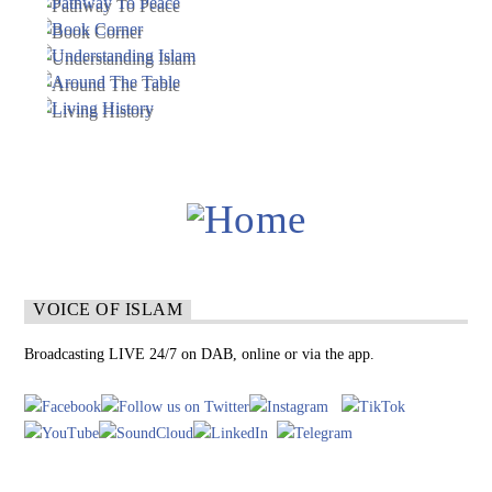
VOICE OF ISLAM
Broadcasting LIVE 24/7 on DAB, online or via the app.