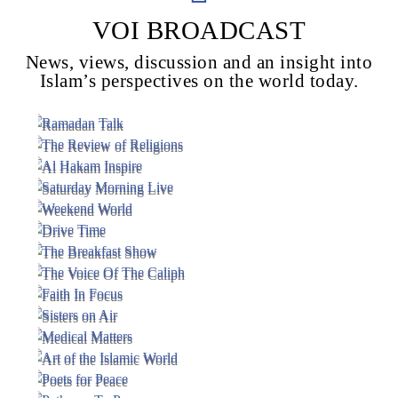
VOI BROADCAST
News, views, discussion and an insight into
Voice Of Islam
Islam’s perspectives on the world today.