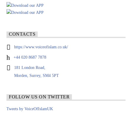
CONTACTS
https://www.voiceofislam.co.uk/
+44 020 8687 7878
181 London Road,
Morden, Surrey, SM4 5PT
FOLLOW US ON TWITTER
Tweets by VoiceOfIslamUK