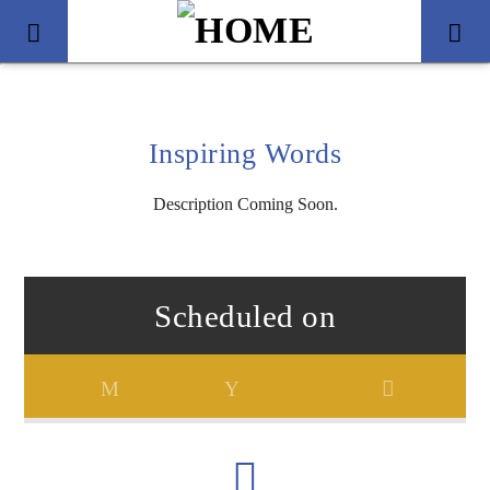
Inspiring Words
Description Coming Soon.
Scheduled on
Title
Artist