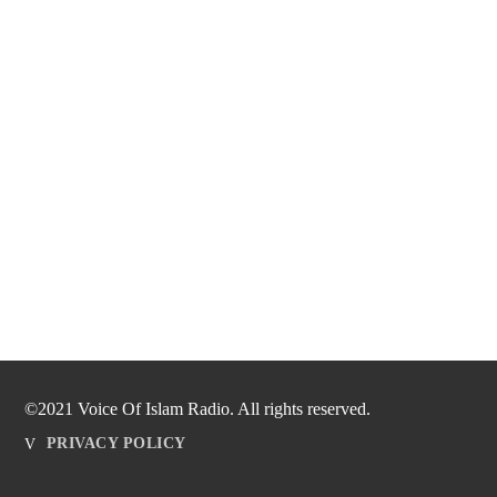
©2021 Voice Of Islam Radio. All rights reserved.
PRIVACY POLICY