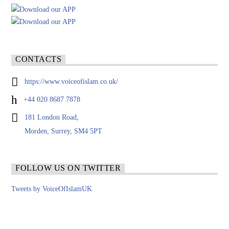
CONTACTS
https://www.voiceofislam.co.uk/
+44 020 8687 7878
181 London Road,
Morden, Surrey, SM4 5PT
FOLLOW US ON TWITTER
Tweets by VoiceOfIslamUK