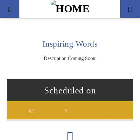
Inspiring Words
Description Coming Soon.
Scheduled on
Title
Artist