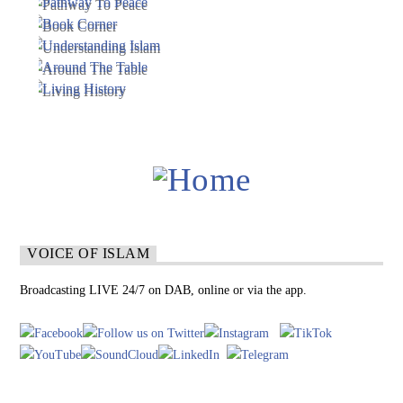
VOICE OF ISLAM
Broadcasting LIVE 24/7 on DAB, online or via the app.