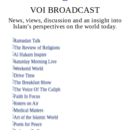
VOI BROADCAST
News, views, discussion and an insight into
Voice Of Islam
Islam’s perspectives on the world today.