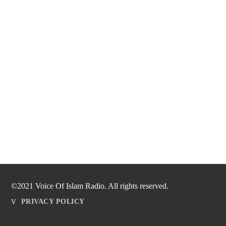
©2021 Voice Of Islam Radio. All rights reserved.
PRIVACY POLICY