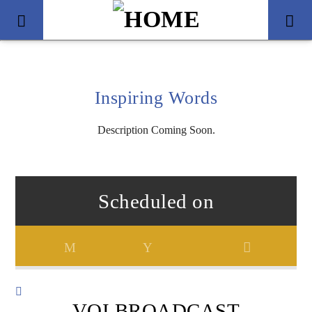
Inspiring Words
Description Coming Soon.
Scheduled on
Title
Artist
VOI BROADCAST