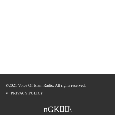
©2021 Voice Of Islam Radio. All rights reserved.
PRIVACY POLICY