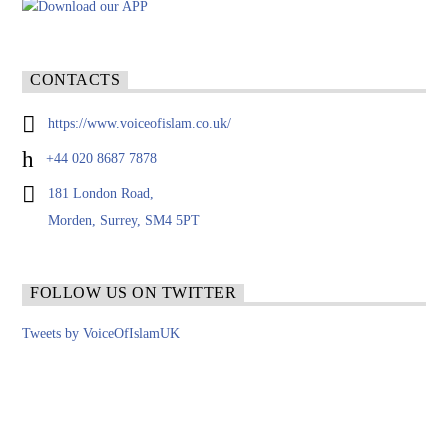
CONTACTS
https://www.voiceofislam.co.uk/
+44 020 8687 7878
181 London Road,
Morden, Surrey, SM4 5PT
FOLLOW US ON TWITTER
Tweets by VoiceOfIslamUK