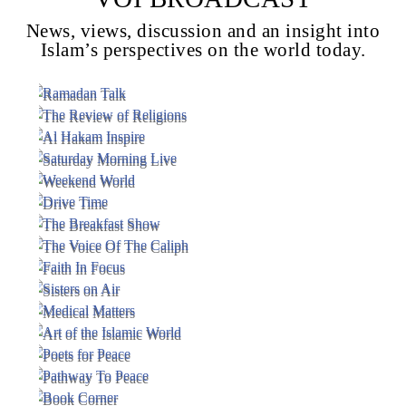
News, views, discussion and an insight into
Islam’s perspectives on the world today.
Voice Of Islam