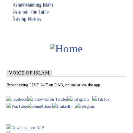
VOICE OF ISLAM
Broadcasting LIVE 24/7 on DAB, online or via the app.