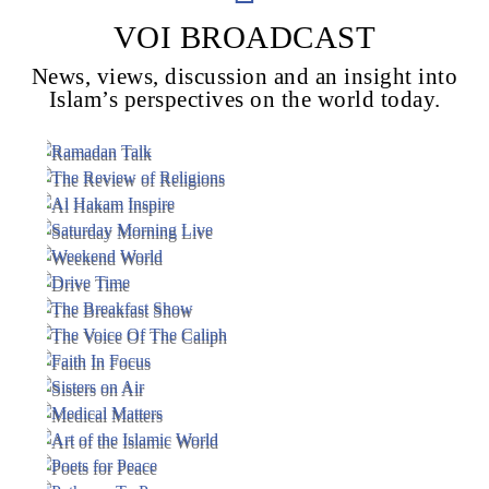
VOI BROADCAST
News, views, discussion and an insight into
Voice Of Islam
Islam’s perspectives on the world today.