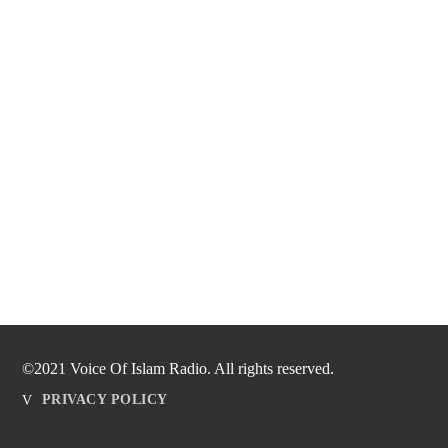
©2021 Voice Of Islam Radio. All rights reserved.
PRIVACY POLICY