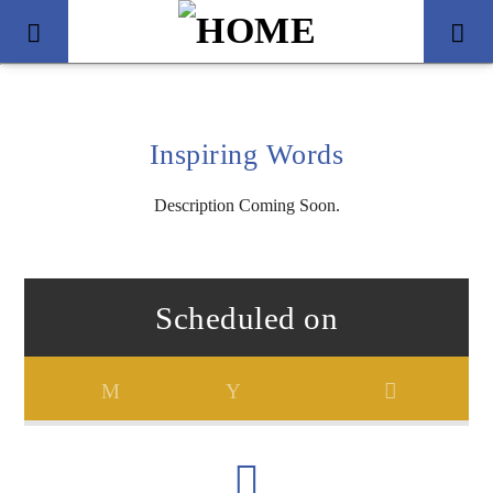
Inspiring Words
Description Coming Soon.
Scheduled on
Title
Artist