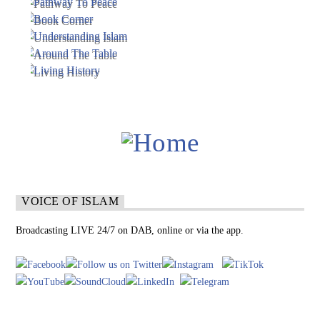
VOICE OF ISLAM
Broadcasting LIVE 24/7 on DAB, online or via the app.