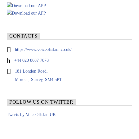
CONTACTS
https://www.voiceofislam.co.uk/
+44 020 8687 7878
181 London Road,
Morden, Surrey, SM4 5PT
FOLLOW US ON TWITTER
Tweets by VoiceOfIslamUK