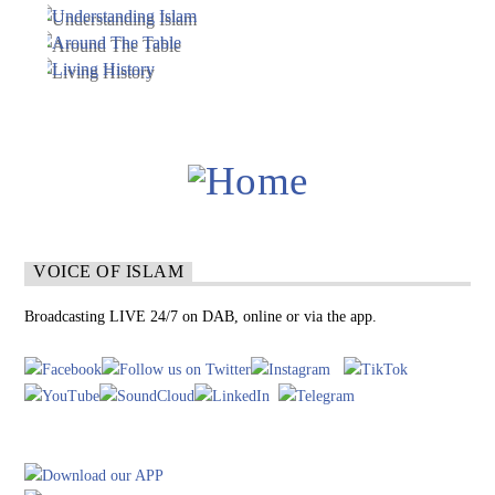
VOICE OF ISLAM
Broadcasting LIVE 24/7 on DAB, online or via the app.