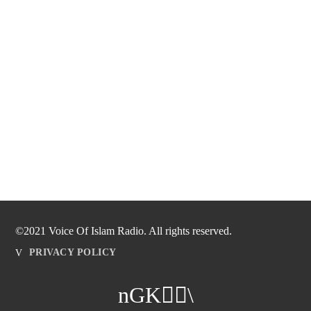
©2021 Voice Of Islam Radio. All rights reserved.
PRIVACY POLICY