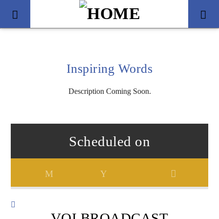
Inspiring Words
Description Coming Soon.
Scheduled on
Title
Artist
VOI BROADCAST