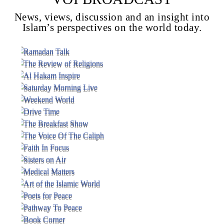
News, views, discussion and an insight into
Islam’s perspectives on the world today.
Voice Of Islam