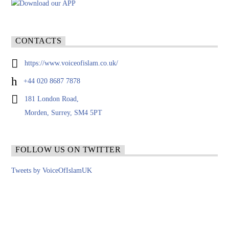
CONTACTS
https://www.voiceofislam.co.uk/
+44 020 8687 7878
181 London Road,
Morden, Surrey, SM4 5PT
FOLLOW US ON TWITTER
Tweets by VoiceOfIslamUK