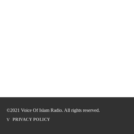
©2021 Voice Of Islam Radio. All rights reserved.
PRIVACY POLICY