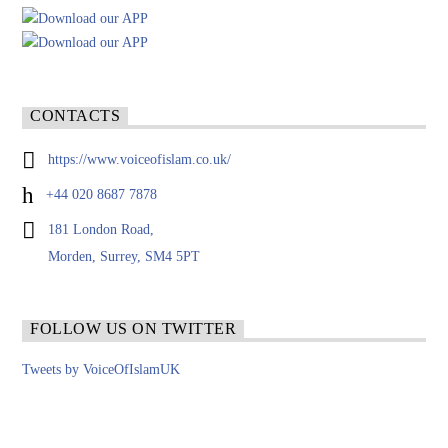
CONTACTS
https://www.voiceofislam.co.uk/
+44 020 8687 7878
181 London Road,
Morden, Surrey, SM4 5PT
FOLLOW US ON TWITTER
Tweets by VoiceOfIslamUK