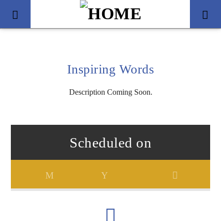
Inspiring Words
Description Coming Soon.
Scheduled on
Title
Artist