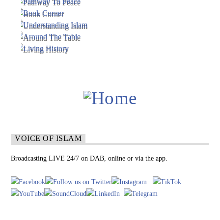
VOICE OF ISLAM
Broadcasting LIVE 24/7 on DAB, online or via the app.