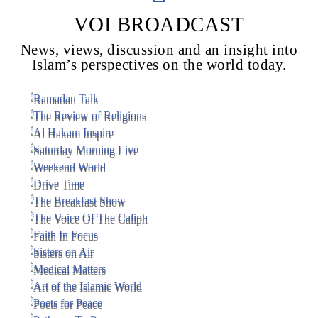
VOI BROADCAST
News, views, discussion and an insight into
Voice Of Islam
Islam’s perspectives on the world today.