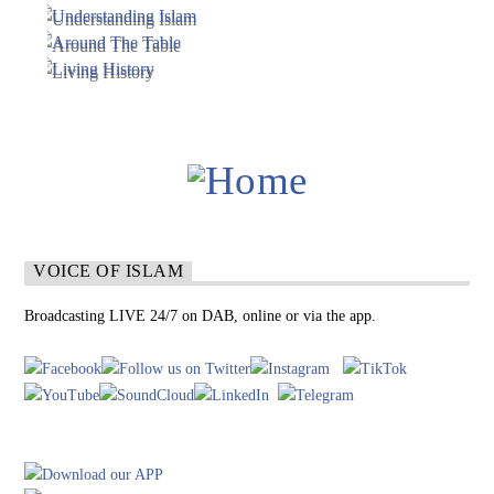
VOICE OF ISLAM
Broadcasting LIVE 24/7 on DAB, online or via the app.