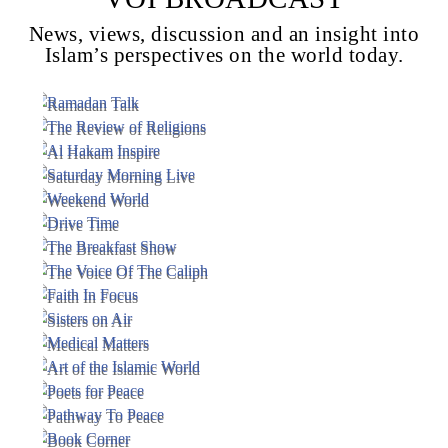
News, views, discussion and an insight into
Islam’s perspectives on the world today.
Voice Of Islam