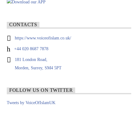
CONTACTS
https://www.voiceofislam.co.uk/
+44 020 8687 7878
181 London Road,
Morden, Surrey, SM4 5PT
FOLLOW US ON TWITTER
Tweets by VoiceOfIslamUK