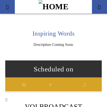
Inspiring Words
Description Coming Soon.
Scheduled on
Title
Artist
VOI BROADCAST