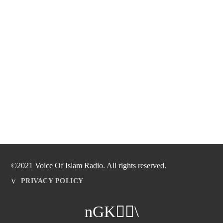
©2021 Voice Of Islam Radio. All rights reserved.
PRIVACY POLICY