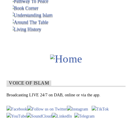
VOICE OF ISLAM
Broadcasting LIVE 24/7 on DAB, online or via the app.