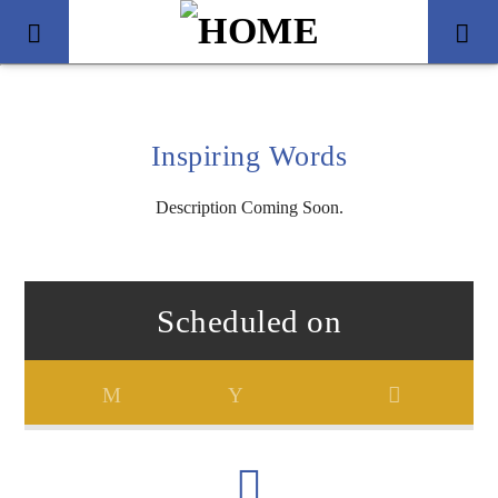
Inspiring Words
Description Coming Soon.
Scheduled on
Title
Artist