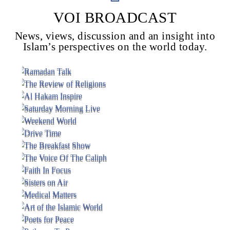
VOI BROADCAST
News, views, discussion and an insight into
Voice Of Islam
Islam’s perspectives on the world today.