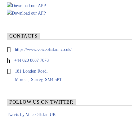
CONTACTS
https://www.voiceofislam.co.uk/
+44 020 8687 7878
181 London Road,
Morden, Surrey, SM4 5PT
FOLLOW US ON TWITTER
Tweets by VoiceOfIslamUK