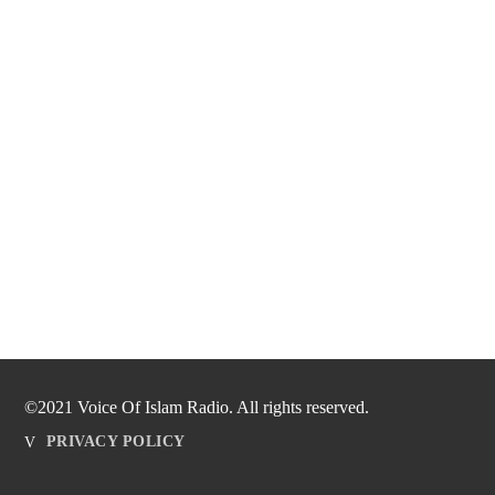
©2021 Voice Of Islam Radio. All rights reserved.
PRIVACY POLICY