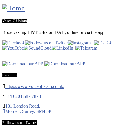
Voice Of Islam
Broadcasting LIVE 24/7 on DAB, online or via the app.
Contacts
https://www.voiceofislam.co.uk/
+44 020 8687 7878
181 London Road,
Morden, Surrey, SM4 5PT
Follow us on Twitter