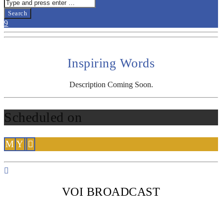
Inspiring Words
Description Coming Soon.
Scheduled on
VOI BROADCAST