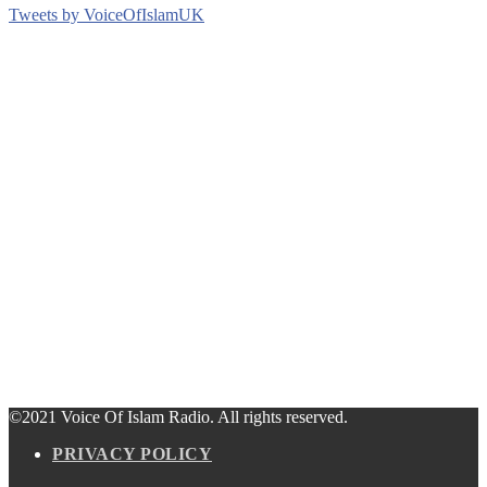
Tweets by VoiceOfIslamUK
©2021 Voice Of Islam Radio. All rights reserved.
PRIVACY POLICY