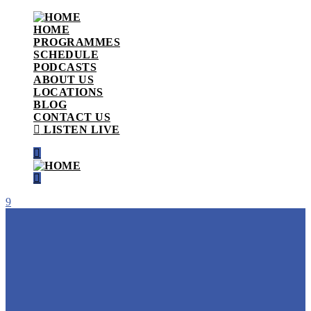
HOME
PROGRAMMES
SCHEDULE
PODCASTS
ABOUT US
LOCATIONS
BLOG
CONTACT US
LISTEN LIVE