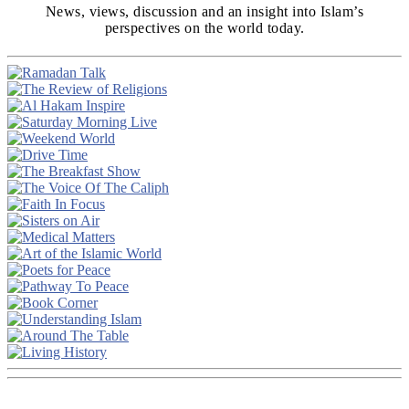
News, views, discussion and an insight into Islam’s
perspectives on the world today.