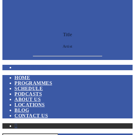
Title
Artist
Voice Of Islam
HOME
PROGRAMMES
SCHEDULE
PODCASTS
ABOUT US
LOCATIONS
BLOG
CONTACT US