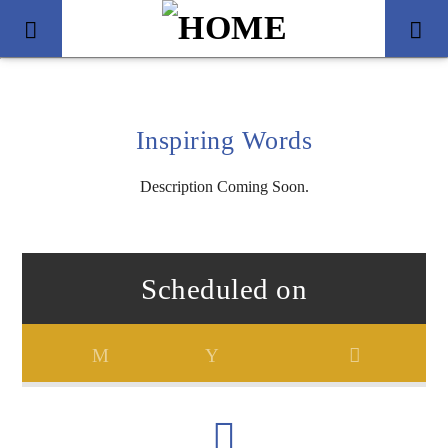
Inspiring Words
Description Coming Soon.
Scheduled on
Title
Artist