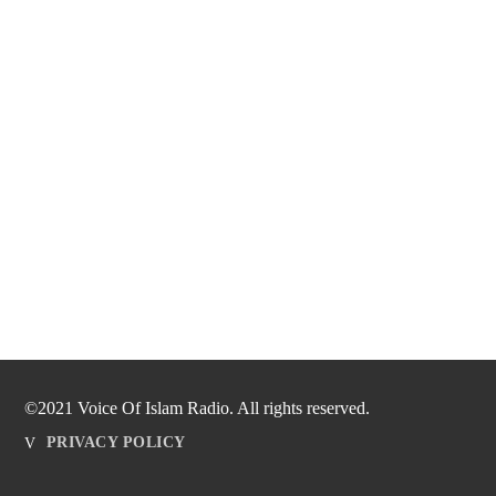
©2021 Voice Of Islam Radio. All rights reserved.
PRIVACY POLICY