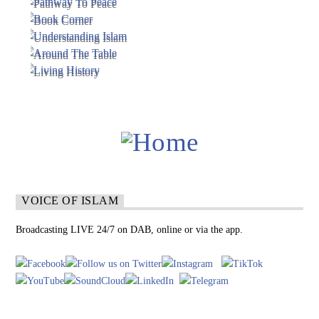
VOICE OF ISLAM
Broadcasting LIVE 24/7 on DAB, online or via the app.