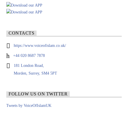
CONTACTS
https://www.voiceofislam.co.uk/
+44 020 8687 7878
181 London Road,
Morden, Surrey, SM4 5PT
FOLLOW US ON TWITTER
Tweets by VoiceOfIslamUK