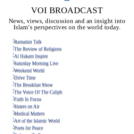
VOI BROADCAST
News, views, discussion and an insight into
Voice Of Islam
Islam’s perspectives on the world today.