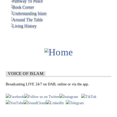
VOICE OF ISLAM
Broadcasting LIVE 24/7 on DAB, online or via the app.