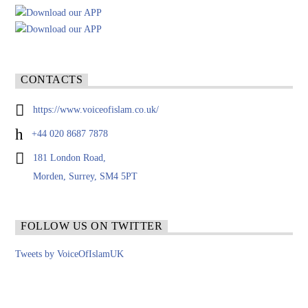
CONTACTS
https://www.voiceofislam.co.uk/
+44 020 8687 7878
181 London Road,
Morden, Surrey, SM4 5PT
FOLLOW US ON TWITTER
Tweets by VoiceOfIslamUK