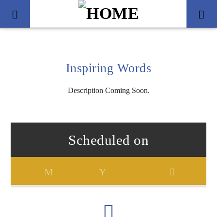
Inspiring Words
Description Coming Soon.
Scheduled on
Title
Artist