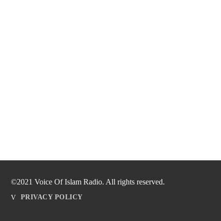
©2021 Voice Of Islam Radio. All rights reserved.
PRIVACY POLICY