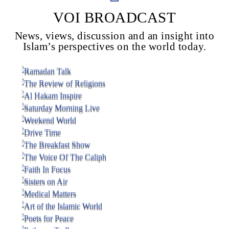
VOI BROADCAST
News, views, discussion and an insight into
Voice Of Islam
Islam’s perspectives on the world today.