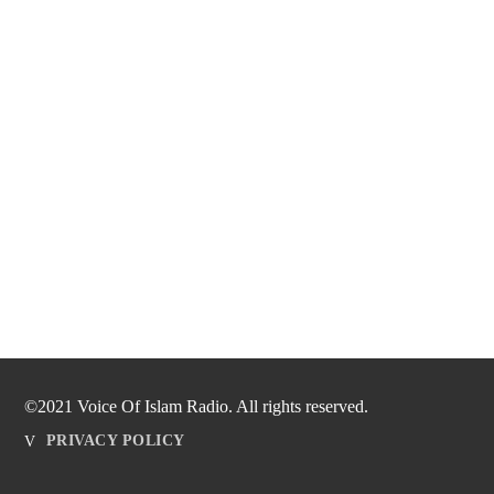
©2021 Voice Of Islam Radio. All rights reserved.
PRIVACY POLICY