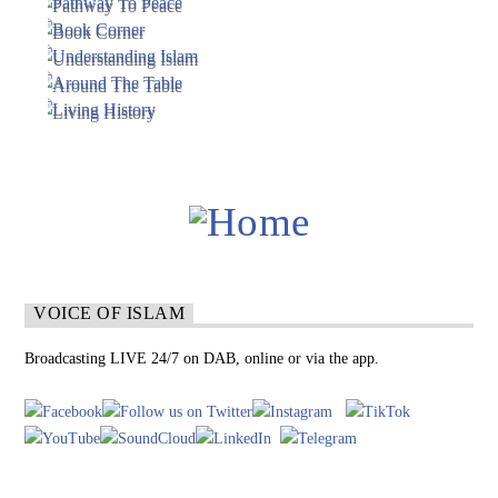
VOICE OF ISLAM
Broadcasting LIVE 24/7 on DAB, online or via the app.