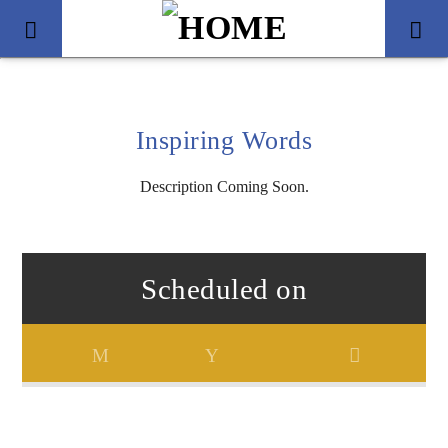
Inspiring Words
Description Coming Soon.
Scheduled on
Title
Artist