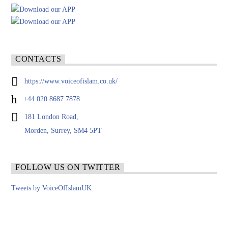
CONTACTS
https://www.voiceofislam.co.uk/
+44 020 8687 7878
181 London Road,
Morden, Surrey, SM4 5PT
FOLLOW US ON TWITTER
Tweets by VoiceOfIslamUK