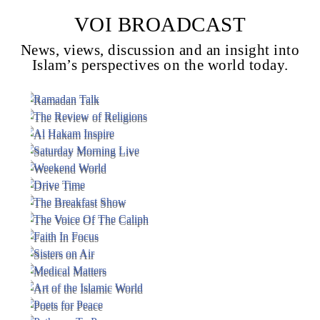
VOI BROADCAST
News, views, discussion and an insight into
Voice Of Islam
Islam’s perspectives on the world today.