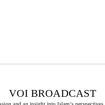
VOI BROADCAST
sion and an insight into Islam’s perspectives