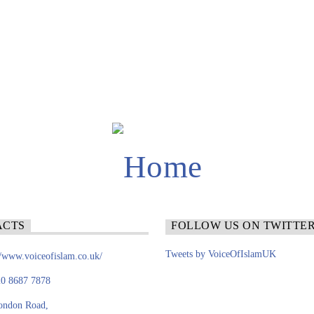
ACTS
FOLLOW US ON TWITTE
Tweets by VoiceOfIslamUK
//www.voiceofislam.co.uk/
0 8687 7878
ondon Road,