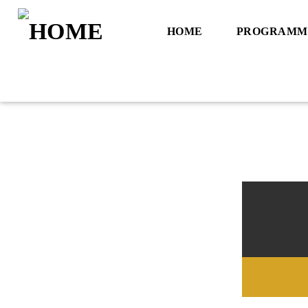
HOME
PROGRAMM
Title
Artist