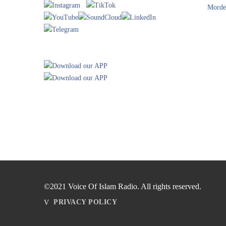
Morde
©2021 Voice Of Islam Radio. All rights reserved.
PRIVACY POLICY