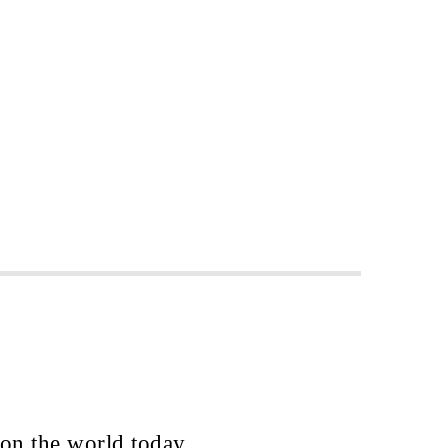
 on the world today.