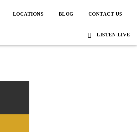
LOCATIONS
BLOG
CONTACT US
LISTEN LIVE
Voice Of Islam