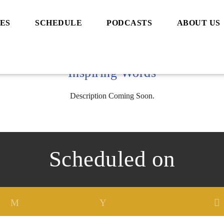
ES
SCHEDULE
PODCASTS
ABOUT US
Inspiring Words
Description Coming Soon.
Scheduled on