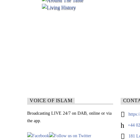
VOICE OF ISLAM
CONT
Broadcasting LIVE 24/7 on DAB, online or via
https:
the app.
+44 02
181 L