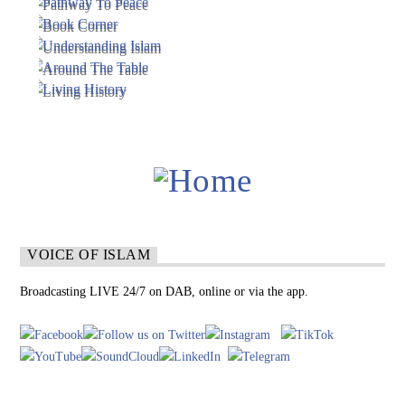
VOICE OF ISLAM
Broadcasting LIVE 24/7 on DAB, online or via the app.