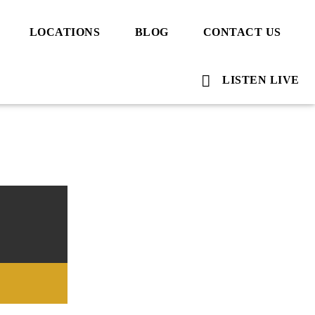
LOCATIONS
BLOG
CONTACT US
LISTEN LIVE
Voice Of Islam