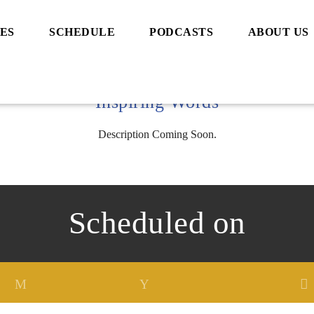
ES
SCHEDULE
PODCASTS
ABOUT US
Inspiring Words
Description Coming Soon.
Scheduled on