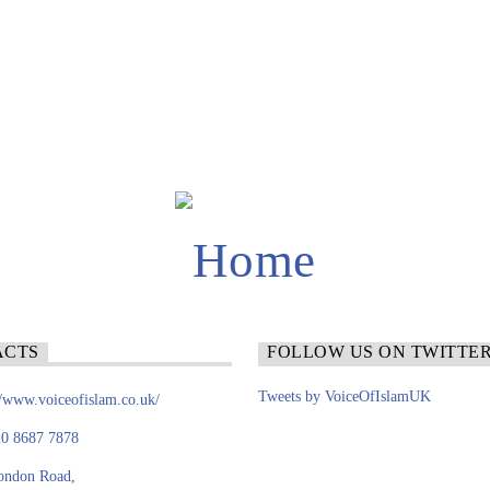
ACTS
FOLLOW US ON TWITTE
Tweets by VoiceOfIslamUK
//www.voiceofislam.co.uk/
0 8687 7878
ondon Road,