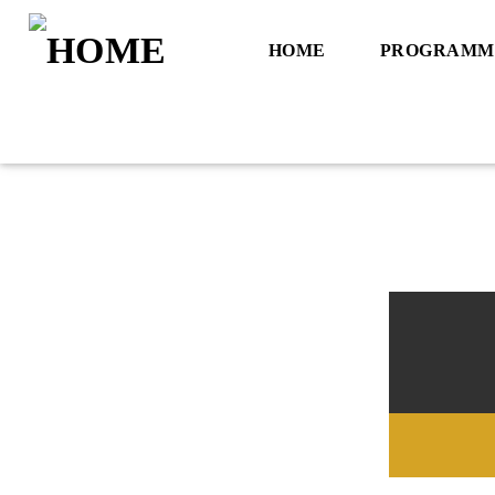
HOME
PROGRAMM
Title
Artist