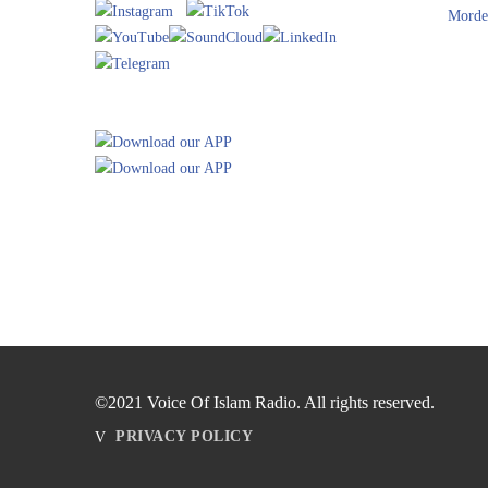
Morde
©2021 Voice Of Islam Radio. All rights reserved.
PRIVACY POLICY