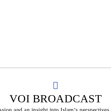
VOI BROADCAST
sion and an insight into Islam’s perspectives