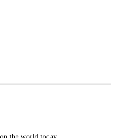
 on the world today.