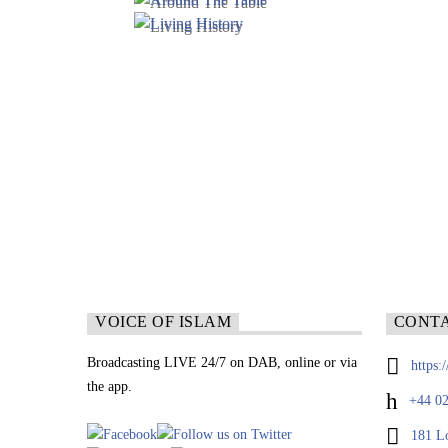
VOICE OF ISLAM
CONT
Broadcasting LIVE 24/7 on DAB, online or via
https:
the app.
+44 02
181 L