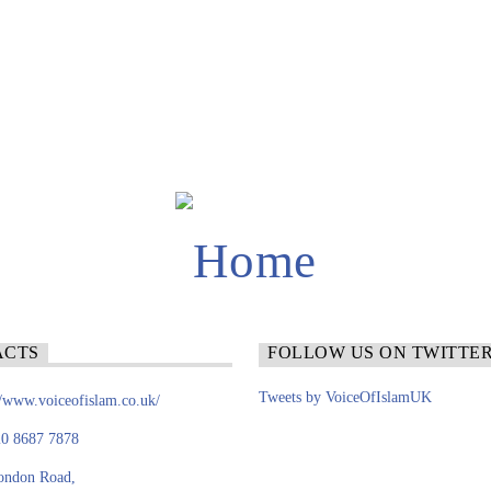
ACTS
FOLLOW US ON TWITTE
Tweets by VoiceOfIslamUK
//www.voiceofislam.co.uk/
0 8687 7878
ondon Road,