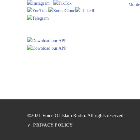
Morde
©2021 Voice Of Islam Radio. All rights reserved.
PRIVACY POLICY