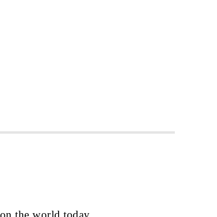
 on the world today.