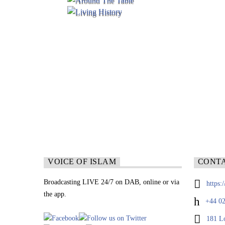
VOICE OF ISLAM
CONT
Broadcasting LIVE 24/7 on DAB, online or via
https:
the app.
+44 02
181 L