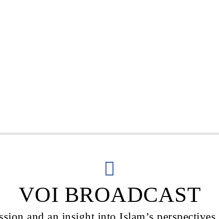
VOI BROADCAST
sion and an insight into Islam’s perspectives