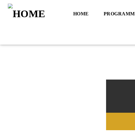
HOME
PROGRAMM
Title
Artist