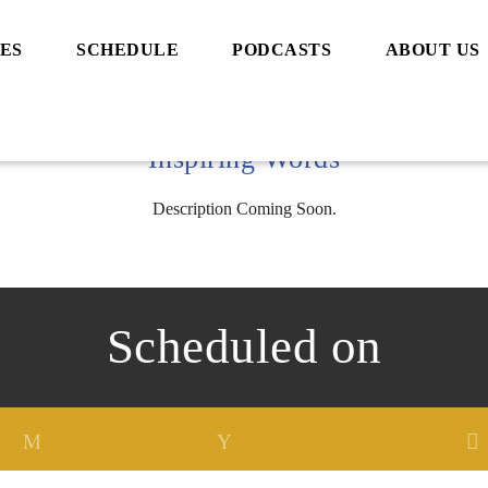
ES
SCHEDULE
PODCASTS
ABOUT US
Inspiring Words
Description Coming Soon.
Scheduled on