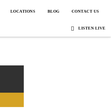
LOCATIONS
BLOG
CONTACT US
LISTEN LIVE
Voice Of Islam