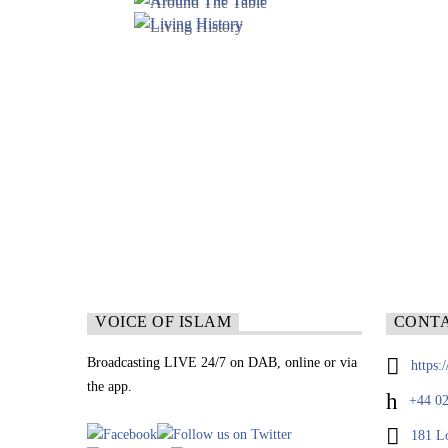
VOICE OF ISLAM
CONT
Broadcasting LIVE 24/7 on DAB, online or via
https:
the app.
+44 02
181 L