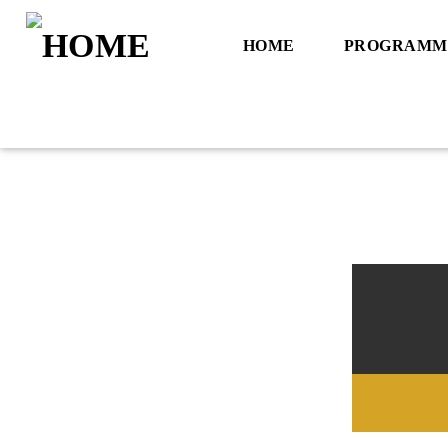
HOME
PROGRAMM
Title
Artist