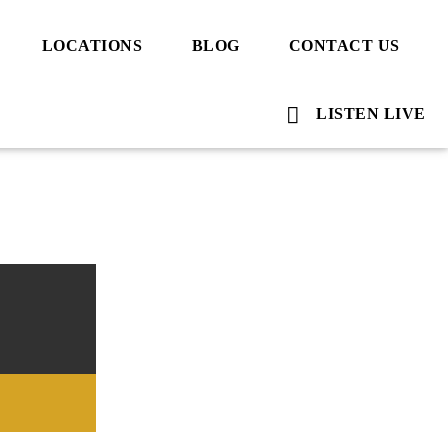
LOCATIONS
BLOG
CONTACT US
LISTEN LIVE
Voice Of Islam