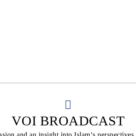
VOI BROADCAST
sion and an insight into Islam’s perspectives