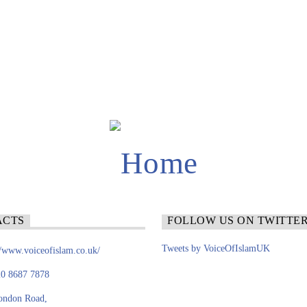
ACTS
FOLLOW US ON TWITTE
Tweets by VoiceOfIslamUK
//www.voiceofislam.co.uk/
0 8687 7878
ondon Road,