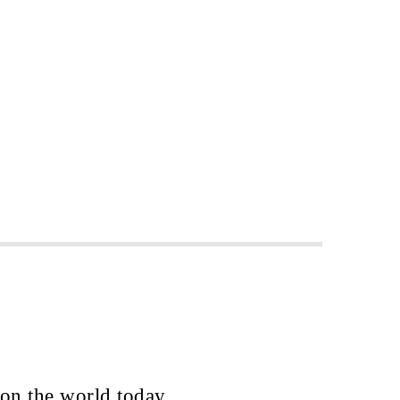
 on the world today.