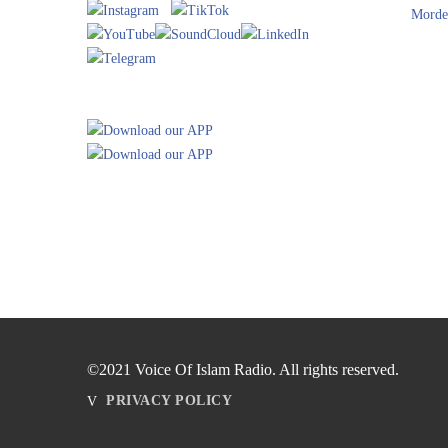
Morde
©2021 Voice Of Islam Radio. All rights reserved.
PRIVACY POLICY