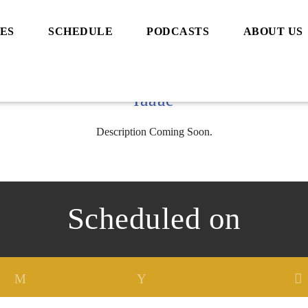
ES
SCHEDULE
PODCASTS
ABOUT US
Iaaae
Description Coming Soon.
Scheduled on