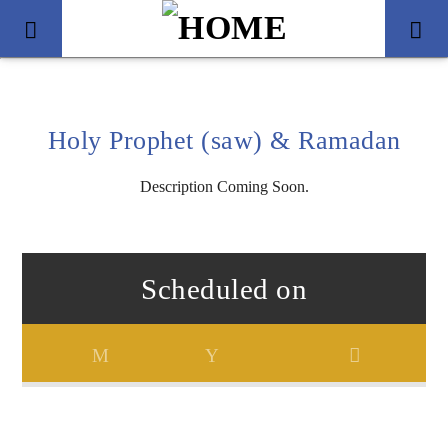
Holy Prophet (saw) & Ramadan
Description Coming Soon.
Scheduled on
Title
Artist