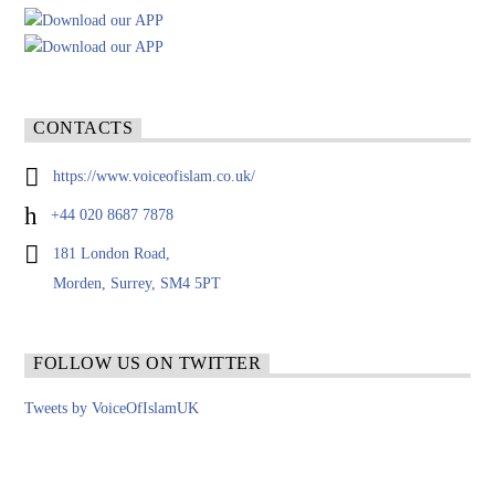
CONTACTS
https://www.voiceofislam.co.uk/
+44 020 8687 7878
181 London Road,
Morden, Surrey, SM4 5PT
FOLLOW US ON TWITTER
Tweets by VoiceOfIslamUK