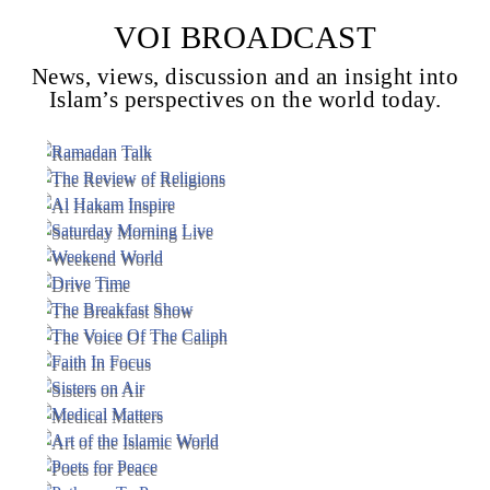
VOI BROADCAST
News, views, discussion and an insight into
Voice Of Islam
Islam’s perspectives on the world today.