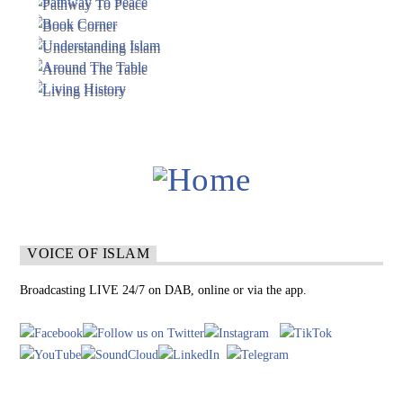
VOICE OF ISLAM
Broadcasting LIVE 24/7 on DAB, online or via the app.