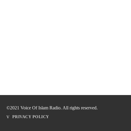
©2021 Voice Of Islam Radio. All rights reserved.
PRIVACY POLICY