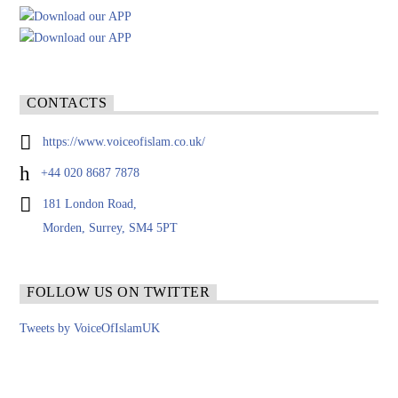
CONTACTS
https://www.voiceofislam.co.uk/
+44 020 8687 7878
181 London Road,
Morden, Surrey, SM4 5PT
FOLLOW US ON TWITTER
Tweets by VoiceOfIslamUK