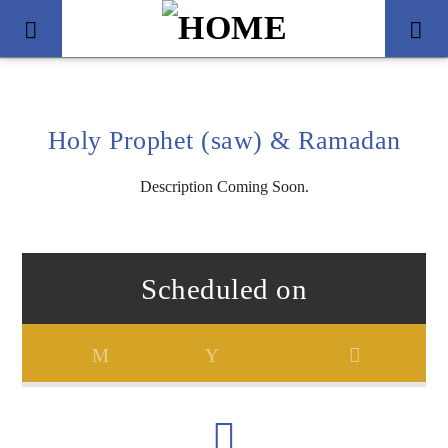
Holy Prophet (saw) & Ramadan
Description Coming Soon.
Scheduled on
Title
Artist