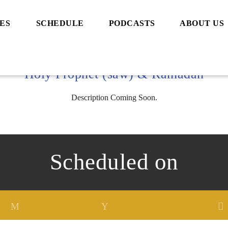
ES
SCHEDULE
PODCASTS
ABOUT US
Holy Prophet (saw) & Ramadan
Description Coming Soon.
Scheduled on