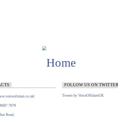
ACTS
FOLLOW US ON TWITTE
Tweets by VoiceOfIslamUK
www.voiceofislam.co.uk/
 8687 7878
don Road,