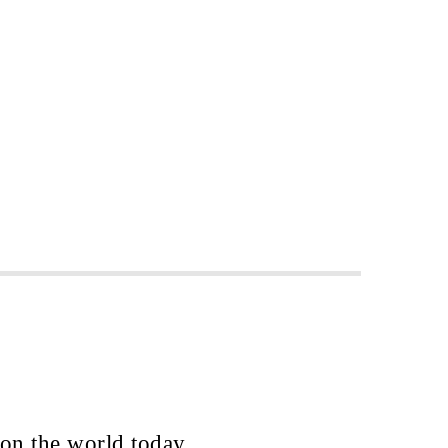
 on the world today.