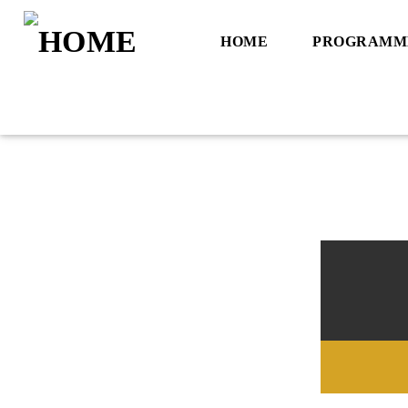
HOME
PROGRAMM
Title
Artist