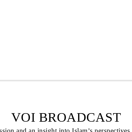
VOI BROADCAST
sion and an insight into Islam’s perspectives