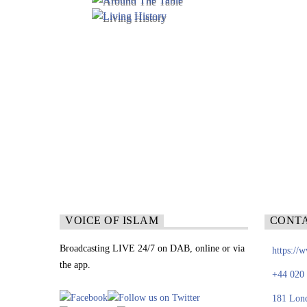
VOICE OF ISLAM
CONT
Broadcasting LIVE 24/7 on DAB, online or via
https://
the app.
+44 020
181 Lon