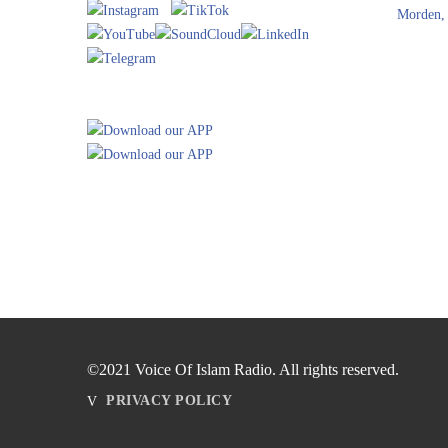
Morden,
©2021 Voice Of Islam Radio. All rights reserved.
PRIVACY POLICY