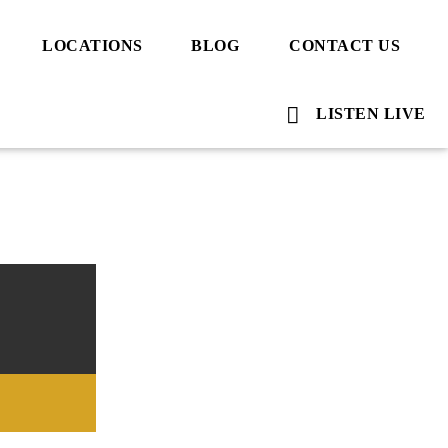
LOCATIONS
BLOG
CONTACT US
LISTEN LIVE
Voice Of Islam