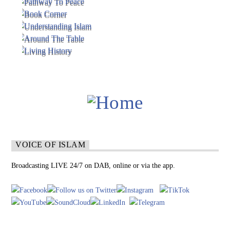
VOICE OF ISLAM
Broadcasting LIVE 24/7 on DAB, online or via the app.