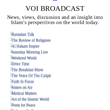
VOI BROADCAST
News, views, discussion and an insight into
Voice Of Islam
Islam’s perspectives on the world today.