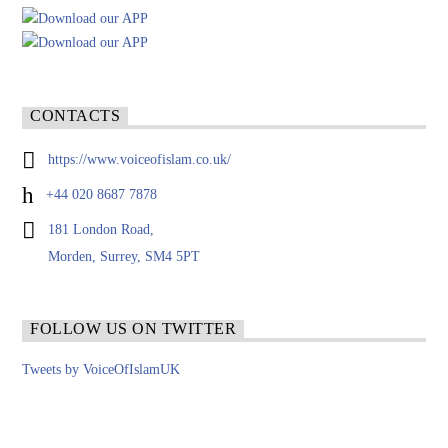
CONTACTS
https://www.voiceofislam.co.uk/
+44 020 8687 7878
181 London Road,
Morden, Surrey, SM4 5PT
FOLLOW US ON TWITTER
Tweets by VoiceOfIslamUK