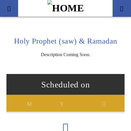
Holy Prophet (saw) & Ramadan
Description Coming Soon.
Scheduled on
Title
Artist