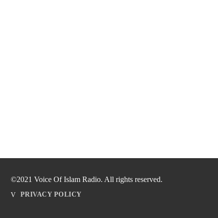
©2021 Voice Of Islam Radio. All rights reserved.
PRIVACY POLICY