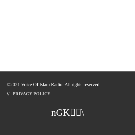
©2021 Voice Of Islam Radio. All rights reserved.
PRIVACY POLICY