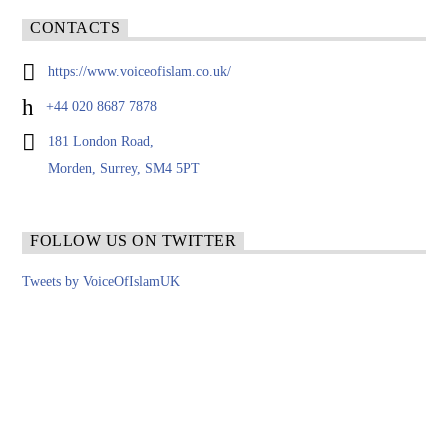
CONTACTS
https://www.voiceofislam.co.uk/
+44 020 8687 7878
181 London Road,
Morden, Surrey, SM4 5PT
FOLLOW US ON TWITTER
Tweets by VoiceOfIslamUK