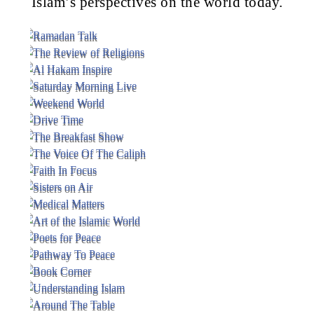
Islam’s perspectives on the world today.
Voice Of Islam