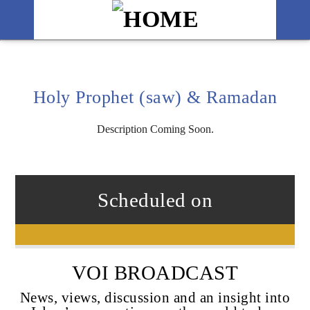
Holy Prophet (saw) & Ramadan
Description Coming Soon.
Scheduled on
Title
Artist
VOI BROADCAST
News, views, discussion and an insight into