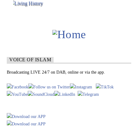
VOICE OF ISLAM
Broadcasting LIVE 24/7 on DAB, online or via the app.