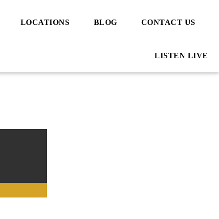
LOCATIONS
BLOG
CONTACT US
LISTEN LIVE