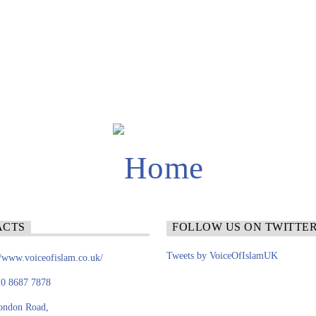
ACTS
FOLLOW US ON TWITTE
Tweets by VoiceOfIslamUK
//www.voiceofislam.co.uk/
0 8687 7878
ondon Road,