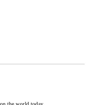
 on the world today.