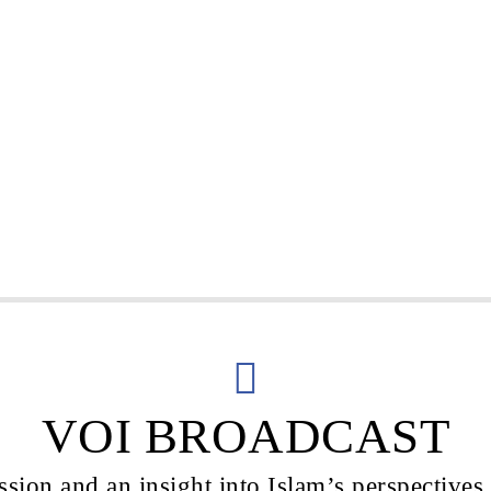
VOI BROADCAST
sion and an insight into Islam’s perspectives