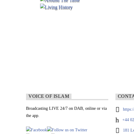
VOICE OF ISLAM
CONT
Broadcasting LIVE 24/7 on DAB, online or via
https:
the app.
+44 02
181 L