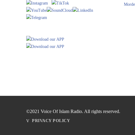
Morde
©2021 Voice Of Islam Radio. All rights reserved.
PRIVACY POLICY