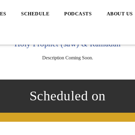
ES
SCHEDULE
PODCASTS
ABOUT US
Holy Prophet (saw) & Ramadan
Description Coming Soon.
Scheduled on