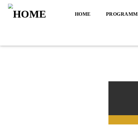
HOME
PROGRAMM
Title
Artist