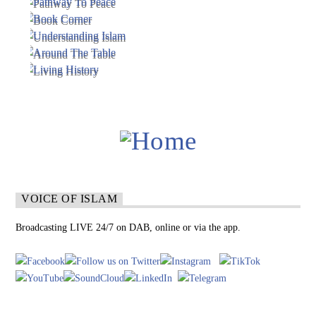
VOICE OF ISLAM
Broadcasting LIVE 24/7 on DAB, online or via the app.