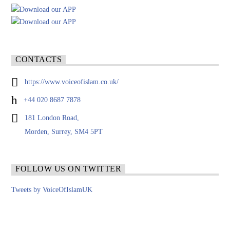
CONTACTS
https://www.voiceofislam.co.uk/
+44 020 8687 7878
181 London Road,
Morden, Surrey, SM4 5PT
FOLLOW US ON TWITTER
Tweets by VoiceOfIslamUK