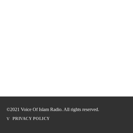
©2021 Voice Of Islam Radio. All rights reserved.
PRIVACY POLICY