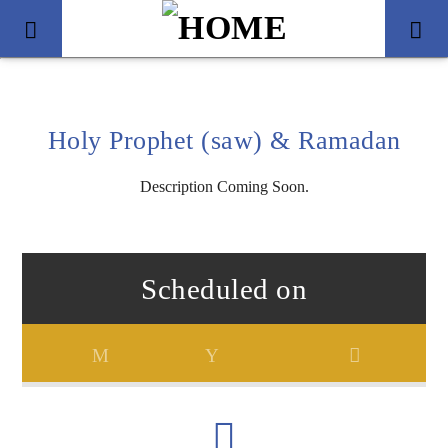
Holy Prophet (saw) & Ramadan
Description Coming Soon.
Scheduled on
Title
Artist