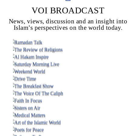
VOI BROADCAST
News, views, discussion and an insight into
Voice Of Islam
Islam’s perspectives on the world today.