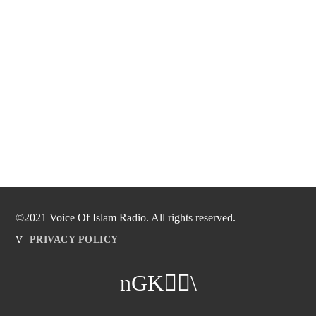
©2021 Voice Of Islam Radio. All rights reserved.
PRIVACY POLICY