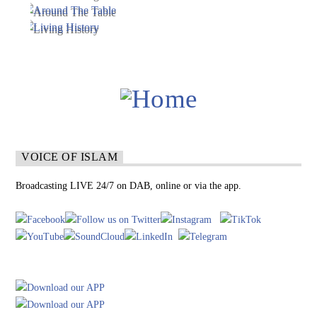
VOICE OF ISLAM
Broadcasting LIVE 24/7 on DAB, online or via the app.