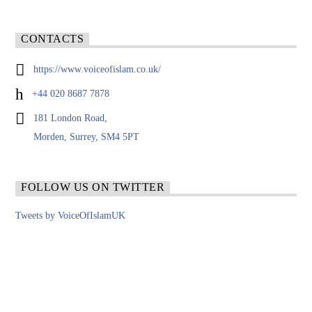
CONTACTS
https://www.voiceofislam.co.uk/
+44 020 8687 7878
181 London Road,
Morden, Surrey, SM4 5PT
FOLLOW US ON TWITTER
Tweets by VoiceOfIslamUK