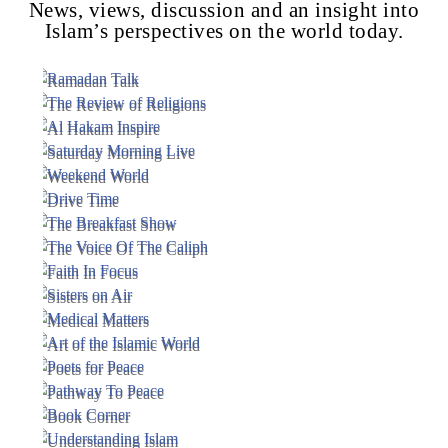
News, views, discussion and an insight into
Islam’s perspectives on the world today.
Voice Of Islam