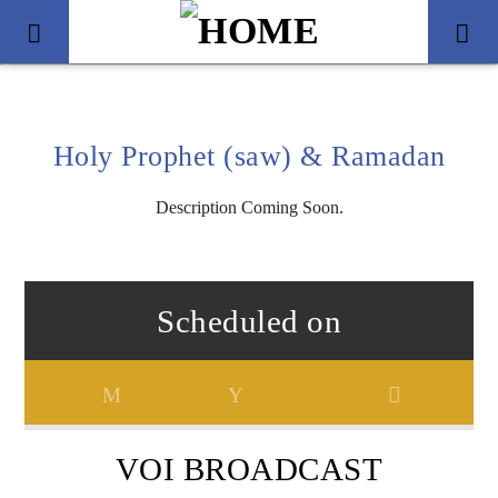
Holy Prophet (saw) & Ramadan
Description Coming Soon.
Scheduled on
Title
Artist
VOI BROADCAST