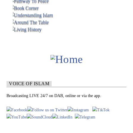
VOICE OF ISLAM
Broadcasting LIVE 24/7 on DAB, online or via the app.