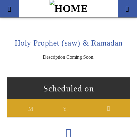
Holy Prophet (saw) & Ramadan
Description Coming Soon.
Scheduled on
Title
Artist