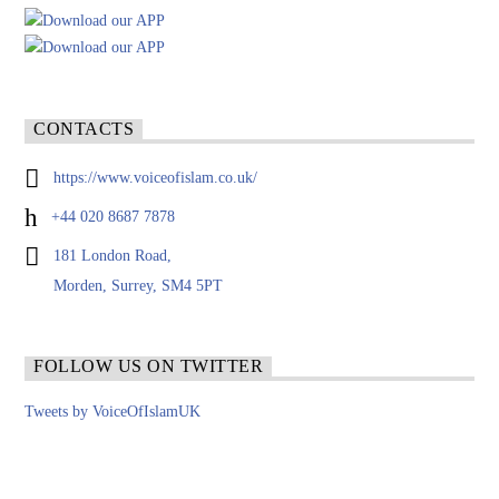
CONTACTS
https://www.voiceofislam.co.uk/
+44 020 8687 7878
181 London Road,
Morden, Surrey, SM4 5PT
FOLLOW US ON TWITTER
Tweets by VoiceOfIslamUK