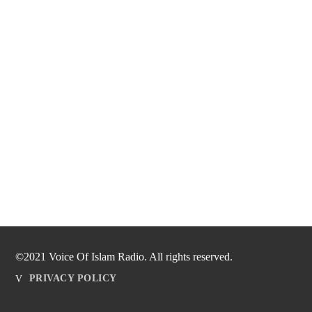
©2021 Voice Of Islam Radio. All rights reserved.
PRIVACY POLICY