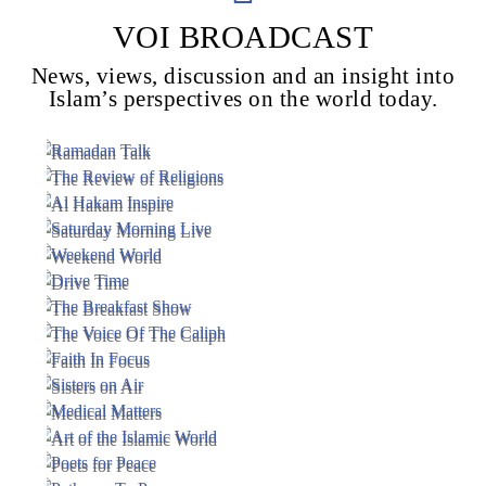
VOI BROADCAST
News, views, discussion and an insight into
Voice Of Islam
Islam’s perspectives on the world today.