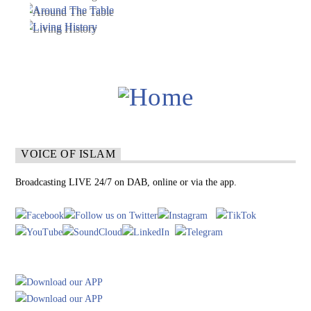
VOICE OF ISLAM
Broadcasting LIVE 24/7 on DAB, online or via the app.