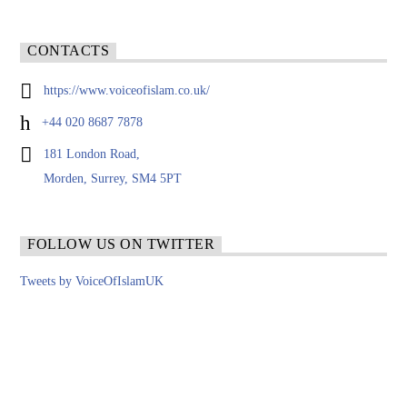
CONTACTS
https://www.voiceofislam.co.uk/
+44 020 8687 7878
181 London Road,
Morden, Surrey, SM4 5PT
FOLLOW US ON TWITTER
Tweets by VoiceOfIslamUK