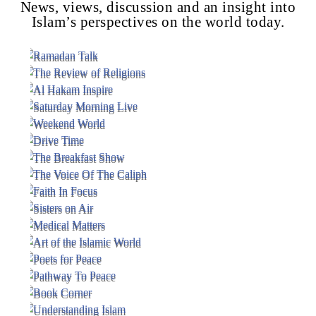
News, views, discussion and an insight into
Islam’s perspectives on the world today.
Voice Of Islam