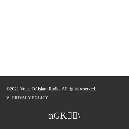
©2021 Voice Of Islam Radio. All rights reserved.
PRIVACY POLICY