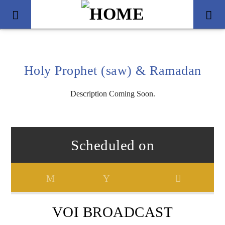
Holy Prophet (saw) & Ramadan
Description Coming Soon.
Scheduled on
Title
Artist
VOI BROADCAST