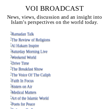
VOI BROADCAST
News, views, discussion and an insight into
Voice Of Islam
Islam’s perspectives on the world today.