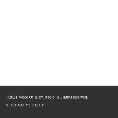
©2021 Voice Of Islam Radio. All rights reserved.
PRIVACY POLICY