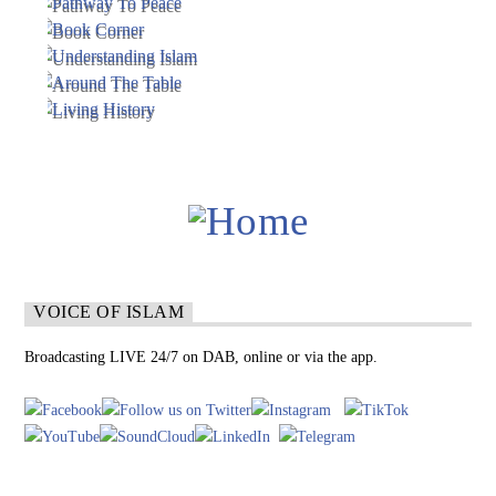
VOICE OF ISLAM
Broadcasting LIVE 24/7 on DAB, online or via the app.