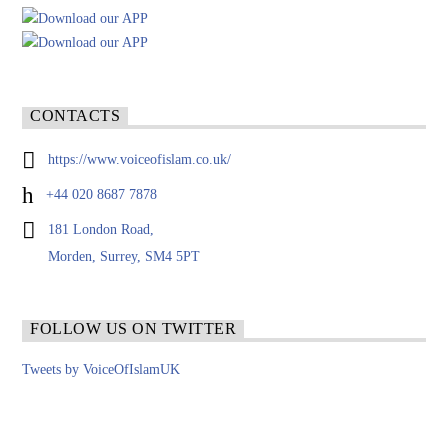
CONTACTS
https://www.voiceofislam.co.uk/
+44 020 8687 7878
181 London Road,
Morden, Surrey, SM4 5PT
FOLLOW US ON TWITTER
Tweets by VoiceOfIslamUK