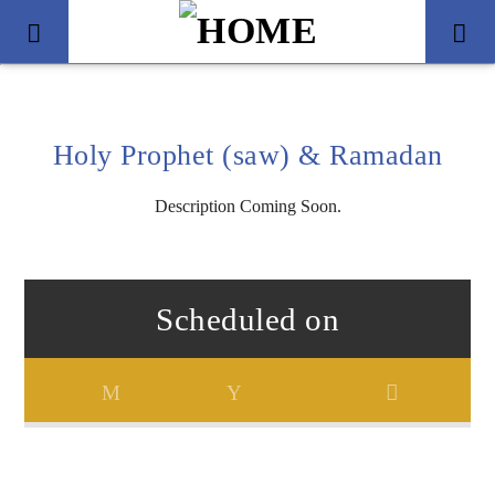
Holy Prophet (saw) & Ramadan
Description Coming Soon.
Scheduled on
Title
Artist