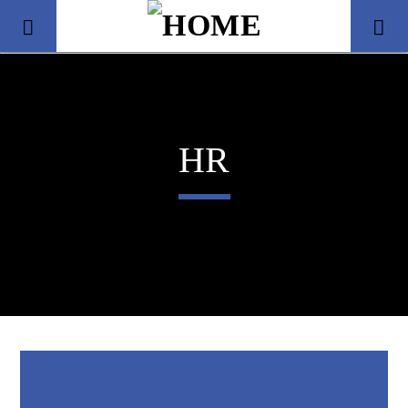
HR
Title
Artist