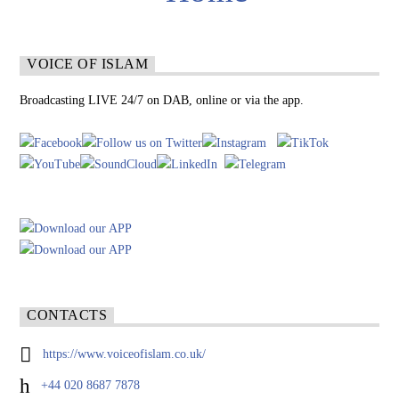
VOICE OF ISLAM
Broadcasting LIVE 24/7 on DAB, online or via the app.
CONTACTS
https://www.voiceofislam.co.uk/
+44 020 8687 7878