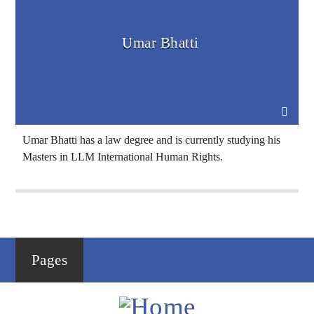
Umar Bhatti
Voice Of Islam
Umar Bhatti has a law degree and is currently studying his
Masters in LLM International Human Rights.
Pages