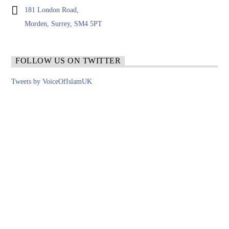
181 London Road,
Morden, Surrey, SM4 5PT
FOLLOW US ON TWITTER
Tweets by VoiceOfIslamUK