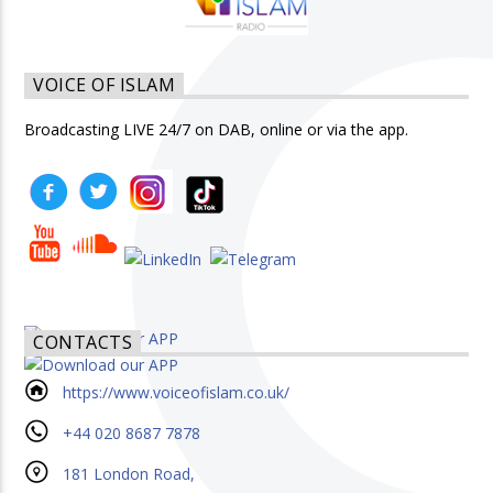
VOICE OF ISLAM
Broadcasting LIVE 24/7 on DAB, online or via the app.
CONTACTS
https://www.voiceofislam.co.uk/
+44 020 8687 7878
181 London Road,