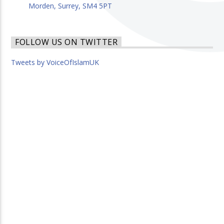
Morden, Surrey, SM4 5PT
FOLLOW US ON TWITTER
Tweets by VoiceOfIslamUK