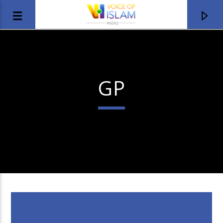
GP
Title
Artist