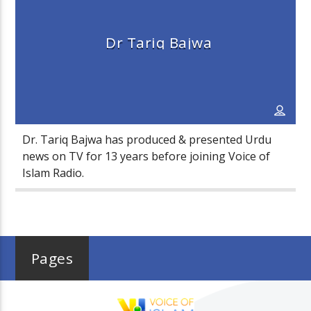
Dr Tariq Bajwa
Voice Of Islam
Dr. Tariq Bajwa has produced & presented Urdu
news on TV for 13 years before joining Voice of
Islam Radio.
Pages