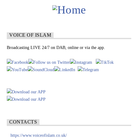
VOICE OF ISLAM
Broadcasting LIVE 24/7 on DAB, online or via the app.
CONTACTS
https://www.voiceofislam.co.uk/