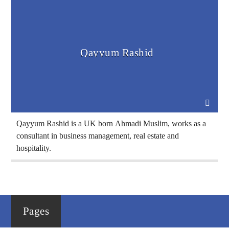
Voice Of Islam
Qayyum Rashid
Qayyum Rashid is a UK born Ahmadi Muslim, works as a
consultant in business management, real estate and
hospitality.
Pages