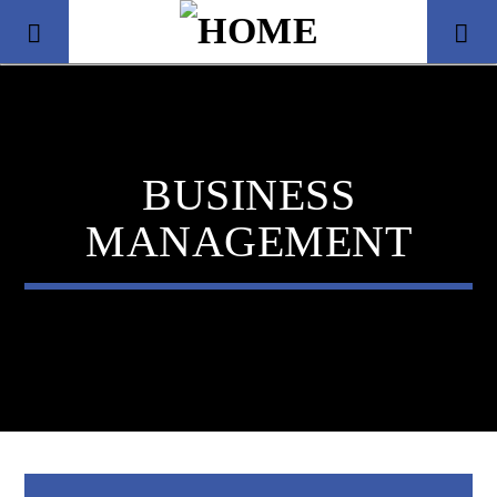
BUSINESS
MANAGEMENT
Title
Artist