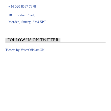
+44 020 8687 7878
181 London Road,
Morden, Surrey, SM4 5PT
FOLLOW US ON TWITTER
Tweets by VoiceOfIslamUK