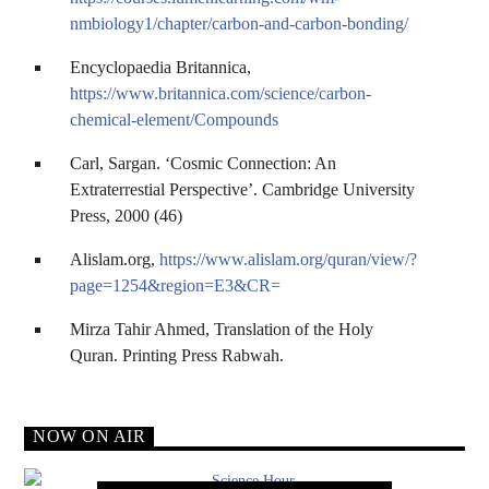
nmbiology1/chapter/carbon-and-carbon-bonding/
Encyclopaedia Britannica,
https://www.britannica.com/science/carbon-
chemical-element/Compounds
Carl, Sargan. ‘Cosmic Connection: An
Extraterrestial Perspective’. Cambridge University
Press, 2000 (46)
Alislam.org,
https://www.alislam.org/quran/view/?
page=1254&region=E3&CR=
Mirza Tahir Ahmed, Translation of the Holy
Quran. Printing Press Rabwah.
NOW ON AIR