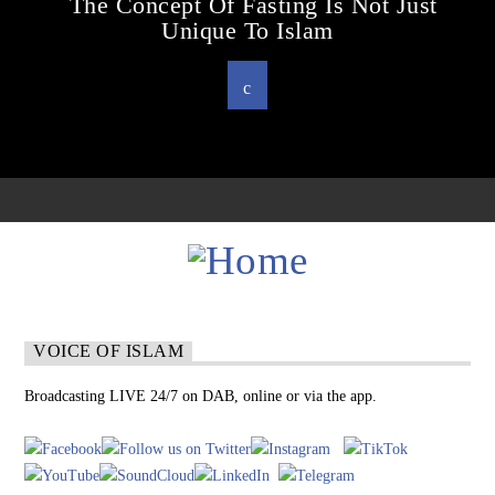
The Concept Of Fasting Is Not Just
Unique To Islam
VOICE OF ISLAM
Broadcasting LIVE 24/7 on DAB, online or via the app.