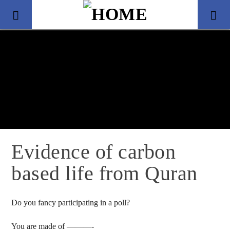
Evidence of carbon
based life from Quran
Title
Artist
Do you fancy participating in a poll?
You are made of ———-