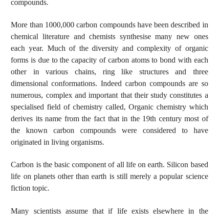
compounds.
More than 1000,000 carbon compounds have been described in
chemical literature and chemists synthesise many new ones
each year. Much of the diversity and complexity of organic
forms is due to the capacity of carbon atoms to bond with each
other in various chains, ring like structures and three
dimensional conformations. Indeed carbon compounds are so
numerous, complex and important that their study constitutes a
specialised field of chemistry called, Organic chemistry which
derives its name from the fact that in the 19th century most of
the known carbon compounds were considered to have
originated in living organisms.
Carbon is the basic component of all life on earth. Silicon based
life on planets other than earth is still merely a popular science
fiction topic.
Many scientists assume that if life exists elsewhere in the