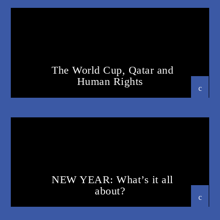
The World Cup, Qatar and
Human Rights
23 OCTOBER 2023
NEW YEAR: What’s it all
about?
23 OCTOBER 2023