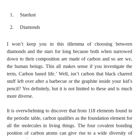
Stardust
Voice Of Islam
Diamonds
I won’t keep you in this dilemma of choosing between
diamonds and the stars for long because both when narrowed
down to their composition are made of carbon and so are we,
the human beings. This all makes sense if you investigate the
term, Carbon based life.’ Well, isn’t carbon that black charred
stuff left over after a barbecue or the graphite inside your kid’s
pencil? Yes definitely, but it is not limited to these and is much
more diverse.
It is overwhelming to discover that from 118 elements found in
the periodic table, carbon qualifies as the foundation element for
all the molecules in living things. The four covalent bonding
position of carbon atoms can give rise to a wide diversity of