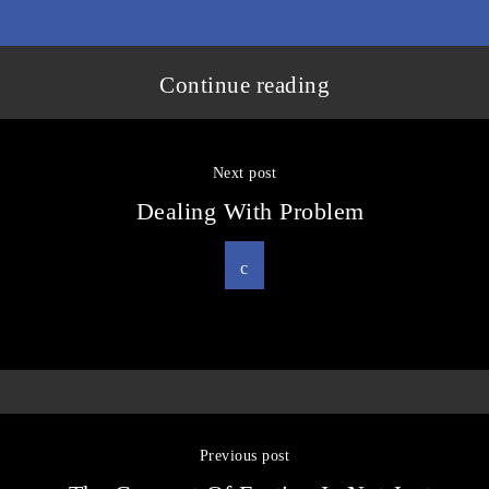
Continue reading
Next post
Dealing With Problem
Previous post