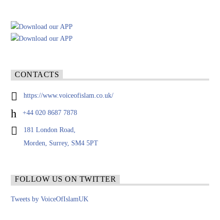
CONTACTS
https://www.voiceofislam.co.uk/
+44 020 8687 7878
181 London Road,
Morden, Surrey, SM4 5PT
FOLLOW US ON TWITTER
Tweets by VoiceOfIslamUK