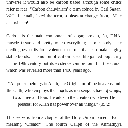
universe it would also be carbon based although some critics
refer to it as, “Carbon chauvinism’ a term coined by Carl Sagan.
Well, l actually liked the term, a pleasant change from, ‘Male
chauvinism!’
Carbon is the main component of sugar, protein, fat, DNA,
muscle tissue and pretty much everything in our body. The
credit goes to its four valence electrons that can make highly
stable bonds. The notion of carbon based life gained popularity
in the 19th century but its evidence can be found in the Quran
which was revealed more than 1400 years ago.
“All praise belongs to Allah, the Originator of the heavens and
the earth, who employs the angels as messengers having wings,
two, three and four. He adds to the creation whatever He
pleases; for Allah has power over all things.” (35:2)
This verse is from a chapter of the Holy Quran named, ‘Fatir’
meaning ‘Creator’. The fourth Caliph of the Ahmadiyya