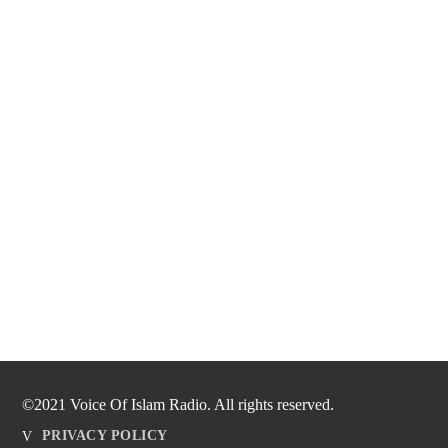
©2021 Voice Of Islam Radio. All rights reserved.
PRIVACY POLICY