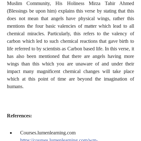
Muslim Community, His Holiness Mirza Tahir Ahmed
(Blessings be upon him) explains this verse by stating that this
does not mean that angels have physical wings, rather this
mentions the four basic valencies of matter which lead to all
chemical miracles. Particularly, this refers to the valency of
carbon which led to such chemical reactions that gave birth to
life referred to by scientists as Carbon based life. In this verse, it
has also been mentioned that there are angels having more
wings than this which you are unaware of and under their
impact many magnificent chemical changes will take place
which at this point of time are beyond the imagination of
humans.
References:
Courses.lumenlearning.com
https://courses.lumenlearning.com/wm-