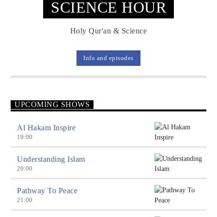
SCIENCE HOUR
Holy Qur'an & Science
Info and episodes
UPCOMING SHOWS
Al Hakam Inspire
19:00
Understanding Islam
20:00
Pathway To Peace
21:00