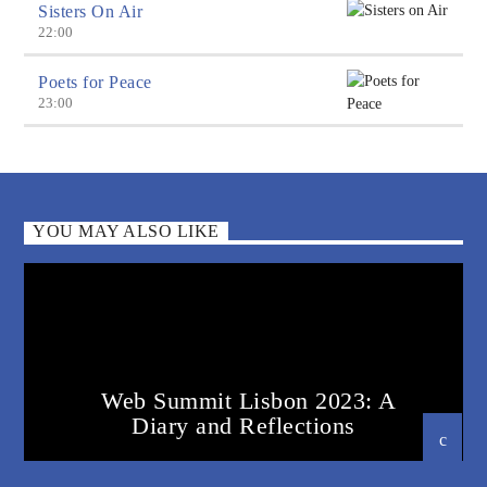
Sisters On Air
22:00
Poets for Peace
23:00
YOU MAY ALSO LIKE
Web Summit Lisbon 2023: A
Diary and Reflections
22 DECEMBER 2023