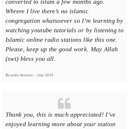
converted to islam a few months ago.
Whrere I live there’s no islamic
congregation whatsoever so I’m learning by
watching youtube tutorials or by listening to
Islamic online radio stations like this one.
Please, keep up the good work. May Allah
(swt) bless you all.
Ricardo Antonio – July 2019
Thank you, this is much appreciated! I’ve
enjoyed learning more about your station