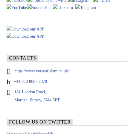
CONTACTS
https://www.voiceofislam.co.uk/
+44 020 8687 7878
181 London Road,
Morden, Surrey, SM4 5PT
FOLLOW US ON TWITTER