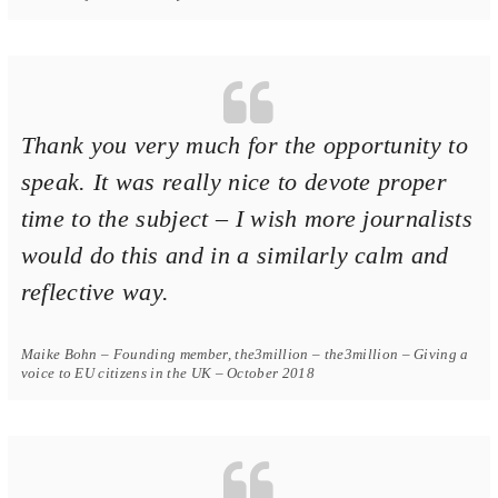
Thank you very much for the opportunity to
speak. It was really nice to devote proper
time to the subject – I wish more journalists
would do this and in a similarly calm and
reflective way.
Maike Bohn – Founding member, the3million – the3million – Giving a
voice to EU citizens in the UK – October 2018