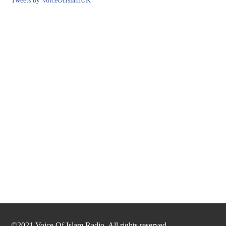
Tweets by VoiceOfIslamUK
©2021 Voice Of Islam Radio. All rights reserved.