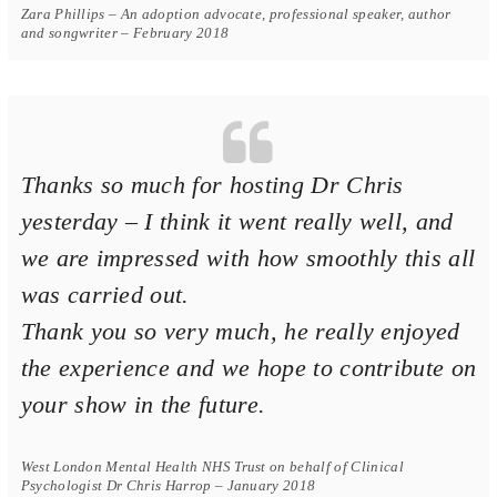
Zara Phillips – An adoption advocate, professional speaker, author
and songwriter – February 2018
Thanks so much for hosting Dr Chris
yesterday – I think it went really well, and
we are impressed with how smoothly this all
was carried out.
Thank you so very much, he really enjoyed
the experience and we hope to contribute on
your show in the future.
West London Mental Health NHS Trust on behalf of Clinical
Psychologist Dr Chris Harrop – January 2018