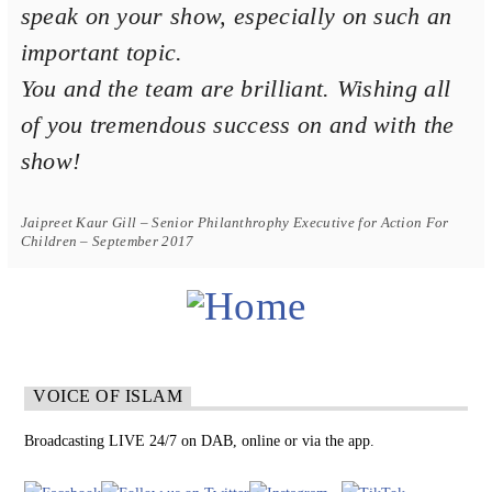
speak on your show, especially on such an
important topic.
You and the team are brilliant. Wishing all
of you tremendous success on and with the
show!
Jaipreet Kaur Gill – Senior Philanthrophy Executive for Action For
Children – September 2017
VOICE OF ISLAM
Broadcasting LIVE 24/7 on DAB, online or via the app.