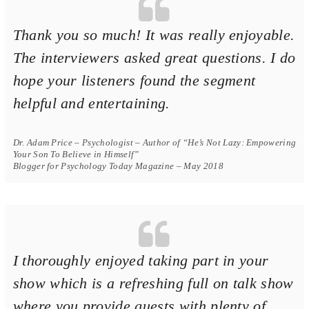
Thank you so much! It was really enjoyable.
The interviewers asked great questions. I do
hope your listeners found the segment
helpful and entertaining.
Dr. Adam Price – Psychologist – Author of “He’s Not Lazy: Empowering
Your Son To Believe in Himself”
Blogger for Psychology Today Magazine – May 2018
I thoroughly enjoyed taking part in your
show which is a refreshing full on talk show
where you provide guests with plenty of