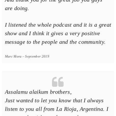
are doing.
Voice Of Islam
I listened the whole podcast and it is a great
show and I think it gives a very positive
message to the people and the community.
Marc Mora – September 2019
Assalamu alaikum brothers,
Just wanted to let you know that I always
listen to you all from La Rioja, Argentina. I