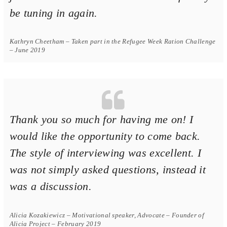
be tuning in again.
Kathryn Cheetham – Taken part in the Refugee Week Ration Challenge
– June 2019
Thank you so much for having me on! I
would like the opportunity to come back.
The style of interviewing was excellent. I
was not simply asked questions, instead it
was a discussion.
Alicia Kozakiewicz – Motivational speaker, Advocate – Founder of
Alicia Project – February 2019