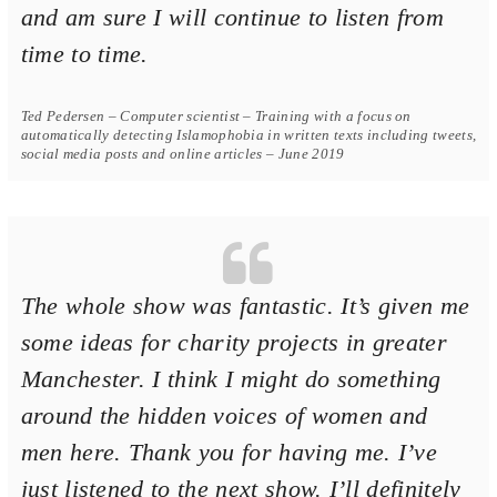
and am sure I will continue to listen from
time to time.
Ted Pedersen – Computer scientist – Training with a focus on
automatically detecting Islamophobia in written texts including tweets,
social media posts and online articles – June 2019
The whole show was fantastic. It’s given me
some ideas for charity projects in greater
Manchester. I think I might do something
around the hidden voices of women and
men here. Thank you for having me. I’ve
just listened to the next show. I’ll definitely