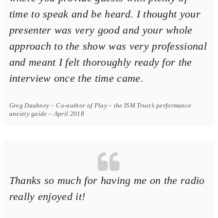
time to speak and be heard. I thought your
presenter was very good and your whole
approach to the show was very professional
and meant I felt thoroughly ready for the
interview once the time came.
Greg Daubney – Co-author of Play – the ISM Trust’s performance
anxiety guide – April 2018
Thanks so much for having me on the radio
really enjoyed it!