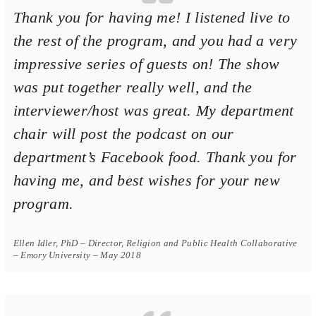
Thank you for having me! I listened live to
the rest of the program, and you had a very
impressive series of guests on! The show
was put together really well, and the
interviewer/host was great. My department
chair will post the podcast on our
department’s Facebook food. Thank you for
having me, and best wishes for your new
program.
Ellen Idler, PhD – Director, Religion and Public Health Collaborative
– Emory University – May 2018