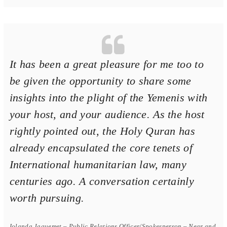
It has been a great pleasure for me too to
be given the opportunity to share some
insights into the plight of the Yemenis with
your host, and your audience. As the host
rightly pointed out, the Holy Quran has
already encapsulated the core tenets of
International humanitarian law, many
centuries ago. A conversation certainly
worth pursuing.
Iolanda Jaquemet – Public Relations Officer/Spokesperson – Near and