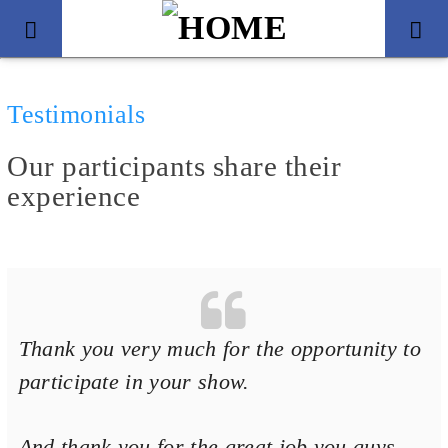
Testimonials
Our participants share their
experience
Thank you very much for the opportunity to
Title
Artist
participate in your show.
And thank you for the great job you guys