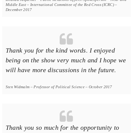
Middle East – International Committee of the Red Cross (ICRC) –
December 2017
Thank you for the kind words. I enjoyed
being on the show very much and I hope we
will have more discussions in the future.
Sten Widmalm – Professor of Political Science – October 2017
Thank you so much for the opportunity to