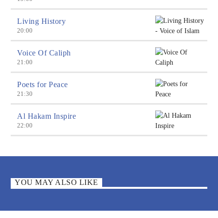
Living History
20:00
Voice Of Caliph
21:00
Poets for Peace
21:30
Al Hakam Inspire
22:00
YOU MAY ALSO LIKE