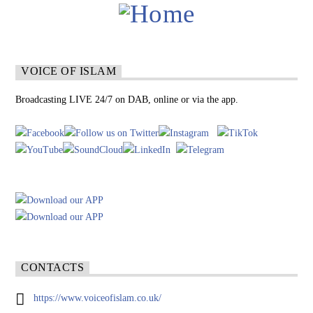
VOICE OF ISLAM
Broadcasting LIVE 24/7 on DAB, online or via the app.
CONTACTS
https://www.voiceofislam.co.uk/