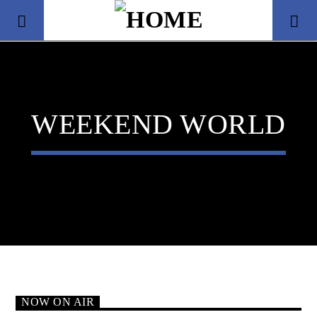
WEEKEND WORLD
Title
Artist
NOW ON AIR