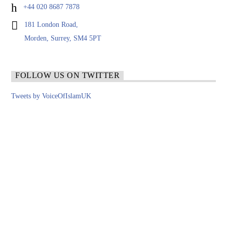
+44 020 8687 7878
181 London Road,
Morden, Surrey, SM4 5PT
FOLLOW US ON TWITTER
Tweets by VoiceOfIslamUK