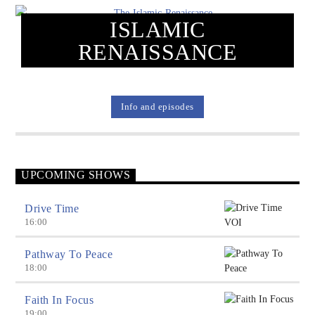
ISLAMIC
RENAISSANCE
Voice Of Islam
Info and episodes
UPCOMING SHOWS
Drive Time
16:00
Pathway To Peace
18:00
Faith In Focus
19:00