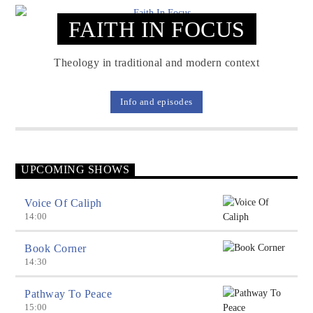
FAITH IN FOCUS
Voice Of Islam
Theology in traditional and modern context
Info and episodes
UPCOMING SHOWS
Voice Of Caliph
14:00
Book Corner
14:30
Pathway To Peace
15:00