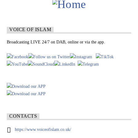
VOICE OF ISLAM
Broadcasting LIVE 24/7 on DAB, online or via the app.
CONTACTS
https://www.voiceofislam.co.uk/