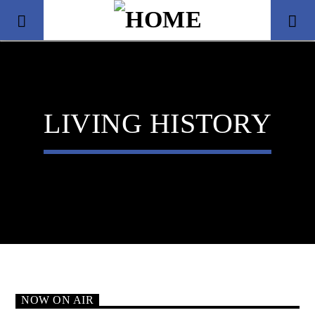
LIVING HISTORY
Title
Artist
NOW ON AIR