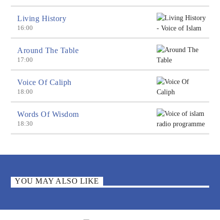
Living History
16:00
Around The Table
17:00
Voice Of Caliph
18:00
Words Of Wisdom
18:30
YOU MAY ALSO LIKE