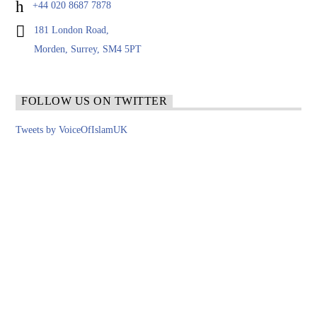
+44 020 8687 7878
181 London Road,
Morden, Surrey, SM4 5PT
FOLLOW US ON TWITTER
Tweets by VoiceOfIslamUK