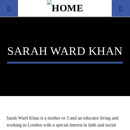
SARAH WARD KHAN
Title
Artist
Sarah Ward Khan is a mother or 3 and an educator living and
working in London with a special interest in faith and social