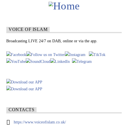
VOICE OF ISLAM
Broadcasting LIVE 24/7 on DAB, online or via the app.
CONTACTS
https://www.voiceofislam.co.uk/