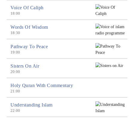
Voice Of Caliph
18:00
Words Of Wisdom
18:30
Pathway To Peace
19:00
Sisters On Air
20:00
Holy Quran With Commentary
21:00
Understanding Islam
22:00