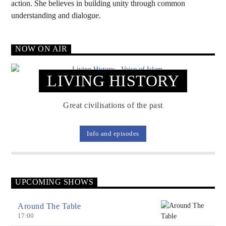
action. She believes in building unity through common
understanding and dialogue.
Voice Of Islam
NOW ON AIR
LIVING HISTORY
Great civilisations of the past
Info and episodes
UPCOMING SHOWS
Around The Table
17:00