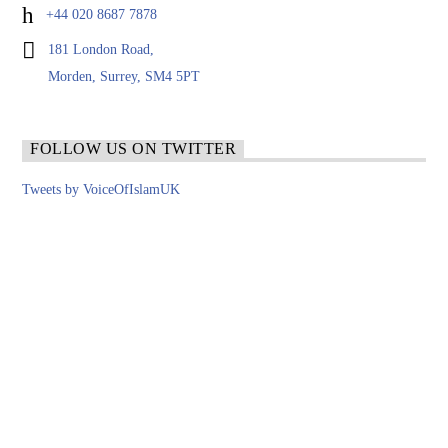
+44 020 8687 7878
181 London Road,
Morden, Surrey, SM4 5PT
FOLLOW US ON TWITTER
Tweets by VoiceOfIslamUK