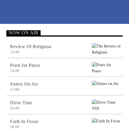
Voice Of Islam
NOW ON AIR
Review Of Religions
13:00
Poets for Peace
14:00
Sisters On Air
15:00
Drive Time
16:00
Faith In Focus
18:00