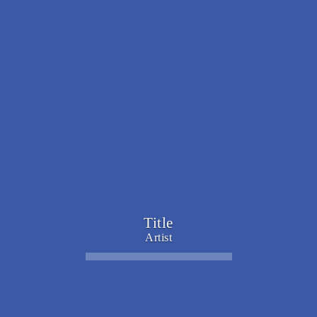
Title
Artist